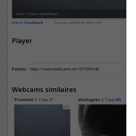
entrer
Feedback
Source:
webtv.feratel.com
Player
Parties:
Webcams similaires
Proximité
Tous 37
Montagnes
Tous 881
HD
HD