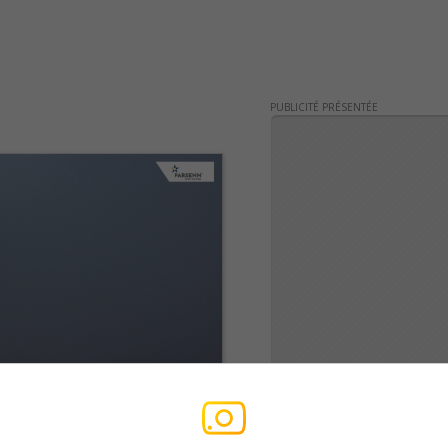
PUBLICITÉ PRÉSENTÉE