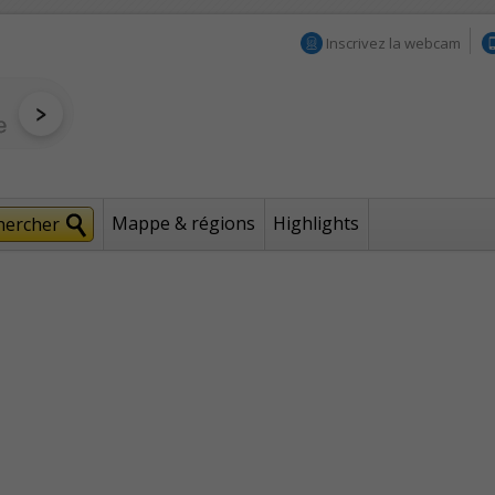
Inscrivez la webcam
Mappe & régions
Highlights