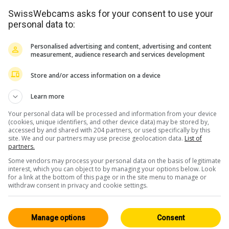
SwissWebcams asks for your consent to use your
personal data to:
Personalised advertising and content, advertising and content
measurement, audience research and services development
Store and/or access information on a device
<> Intégration
Learn more
Your personal data will be processed and information from your device
(cookies, unique identifiers, and other device data) may be stored by,
accessed by and shared with 204 partners, or used specifically by this
site. We and our partners may use precise geolocation data.
List of
partners.
Some vendors may process your personal data on the basis of legitimate
Les Grisons
Tous 243
interest, which you can object to by managing your options below. Look
for a link at the bottom of this page or in the site menu to manage or
HD
withdraw consent in privacy and cookie settings.
Manage options
Consent