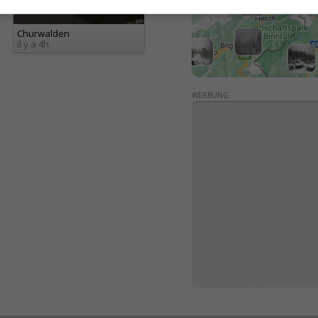
Churwalden
il y a 4h
WERBUNG