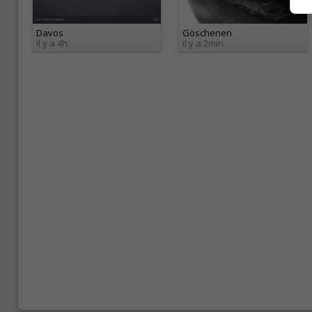
Davos
Göschenen
il y a 4h
il y a 2min