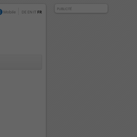
PUBLICITÉ
Mobile
DE
EN
IT
FR