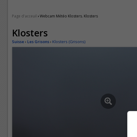
›
Page d'acceuil
Webcam Météo Klosters. Klosters
Klosters
Suisse
›
Les Grisons
›
Klosters (Grisons)