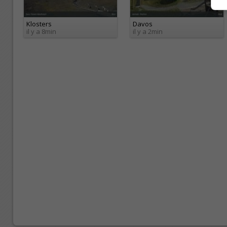
Klosters
Davos
il y a 8min
il y a 2min