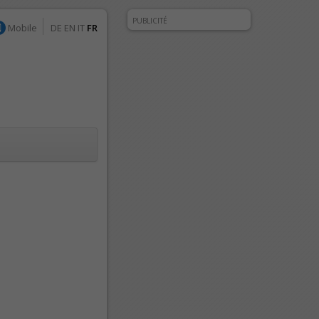
PUBLICITÉ
Mobile
DE
EN
IT
FR