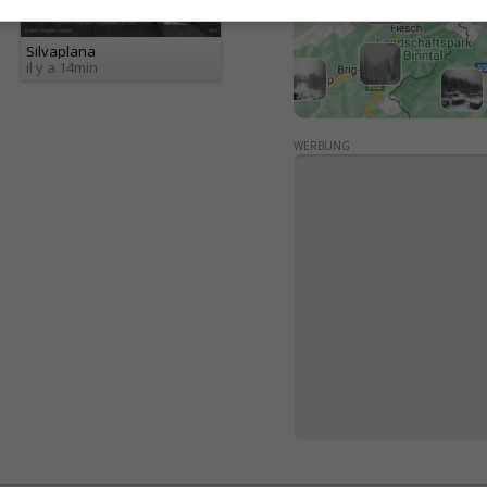
Silvaplana
il y a 14min
WERBUNG