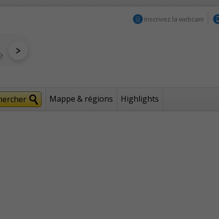
Inscrivez la webcam
Mappe & régions
Highlights