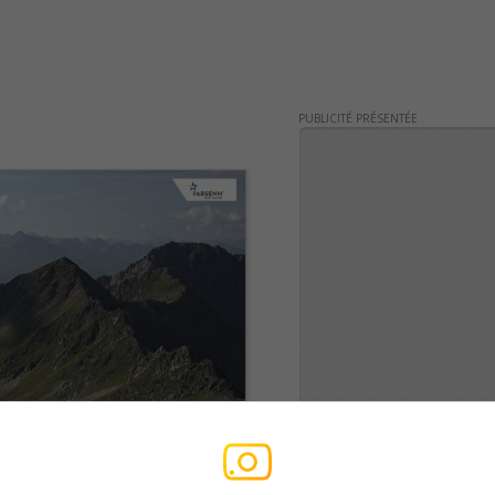
PUBLICITÉ PRÉSENTÉE