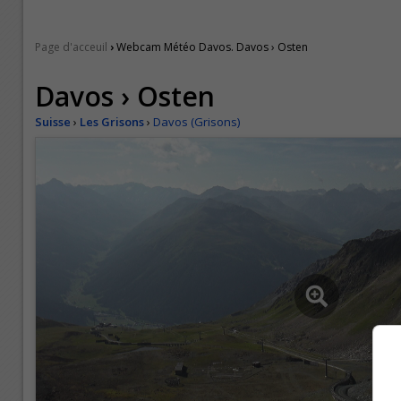
›
Page d'acceuil
Webcam Météo Davos. Davos › Osten
Davos › Osten
Suisse
›
Les Grisons
›
Davos (Grisons)