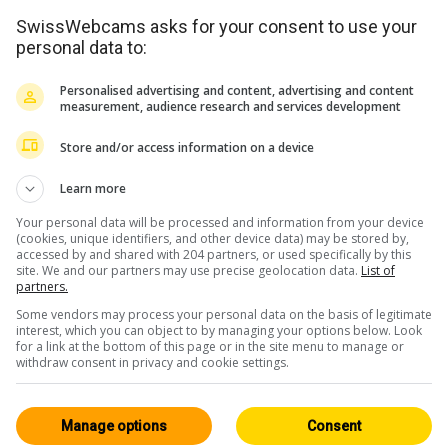
SwissWebcams asks for your consent to use your
personal data to:
Personalised advertising and content, advertising and content
measurement, audience research and services development
Store and/or access information on a device
<> Intégration
Learn more
Your personal data will be processed and information from your device
(cookies, unique identifiers, and other device data) may be stored by,
accessed by and shared with 204 partners, or used specifically by this
site. We and our partners may use precise geolocation data.
List of
partners.
Some vendors may process your personal data on the basis of legitimate
Les Grisons
Tous 243
interest, which you can object to by managing your options below. Look
for a link at the bottom of this page or in the site menu to manage or
Live / HD
withdraw consent in privacy and cookie settings.
Manage options
Consent