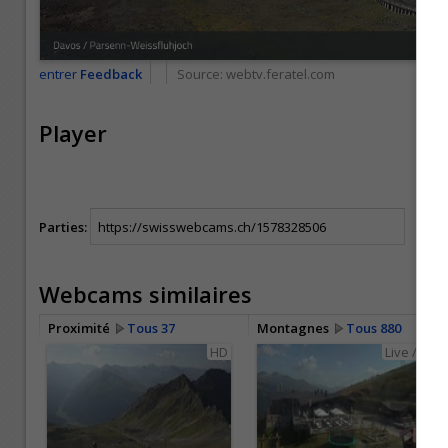
entrer
Feedback
Source:
webtv.feratel.com
Player
Parties:
Webcams similaires
Proximité
Tous 37
Montagnes
Tous 880
HD
Live / HD