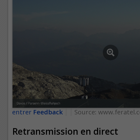
entrer
Feedback
Source:
www.feratel.
Retransmission en direct