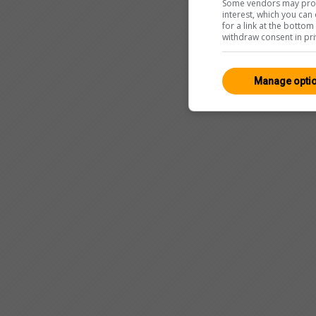
Some vendors may proce
interest, which you ca
for a link at the botto
withdraw consent in pri
Manage opti