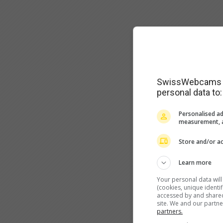
SwissWebcams as
personal data to:
Personalised ad
measurement, a
Store and/or ac
Learn more
Your personal data wil
(cookies, unique identi
accessed by and shared 
site. We and our partn
partners.