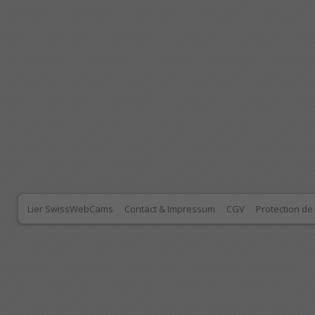
Lier SwissWebCams
Contact & Impressum
CGV
Protection d