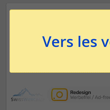
Vers les 