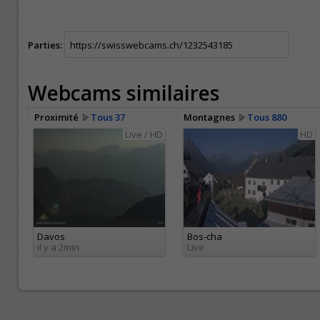
Parties:
Webcams similaires
Proximité
Tous 37
Montagnes
Tous 880
Live / HD
HD
Davos
Bos-cha
il y a 2min
Live