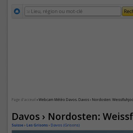
›
Page d'acceuil
Webcam Météo Davos. Davos › Nordosten: Weissfluhjo
Davos › Nordosten: Weiss
Suisse
›
Les Grisons
›
Davos (Grisons)