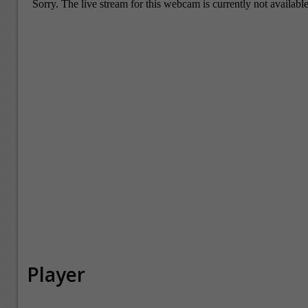
Player