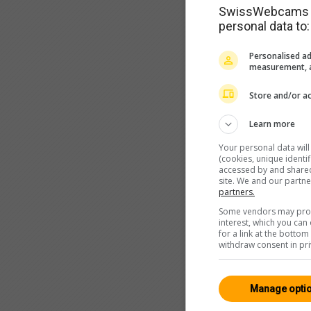
SwissWebcams as
personal data to:
Personalised ad
measurement, a
Store and/or ac
Learn more
Your personal data wil
(cookies, unique identi
accessed by and shared 
site. We and our partn
partners.
Some vendors may proce
interest, which you ca
for a link at the botto
withdraw consent in pri
Manage opti