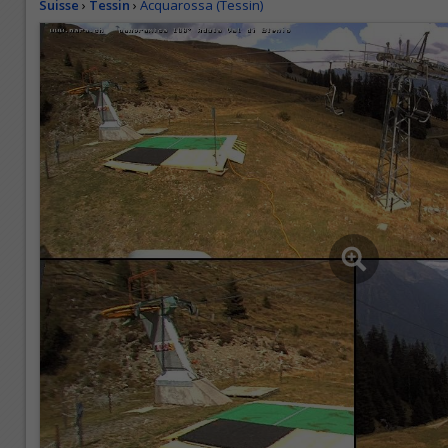
Suisse
›
Tessin
›
Acquarossa (Tessin)