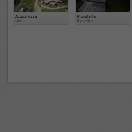
Acquarossa
Münstertal
Live
il y a 9min