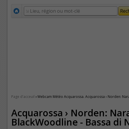
›
Page d'acceuil
Webcam Météo Acquarossa. Acquarossa › Norden: Nara
Acquarossa › Norden: Nar
BlackWoodline - Bassa di 