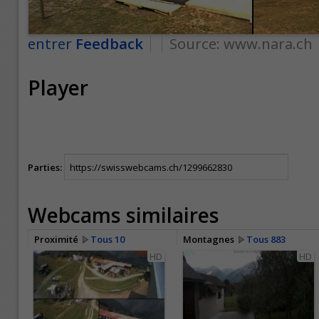
entrer
Feedback
Source:
www.nara.ch
Player
Parties:
Webcams similaires
Proximité
Tous 10
Montagnes
Tous 883
HD
HD