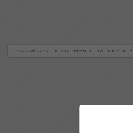
Lier SwissWebCams
Contact & Impressum
CGV
Protection d