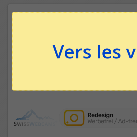
Vers les 