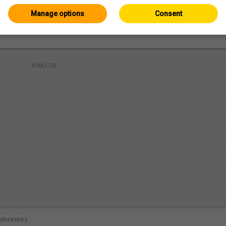
Manage options
Consent
PUBLICITÉ
e données