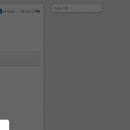
PUBLICITÉ
Mobile
DE
EN
IT
FR