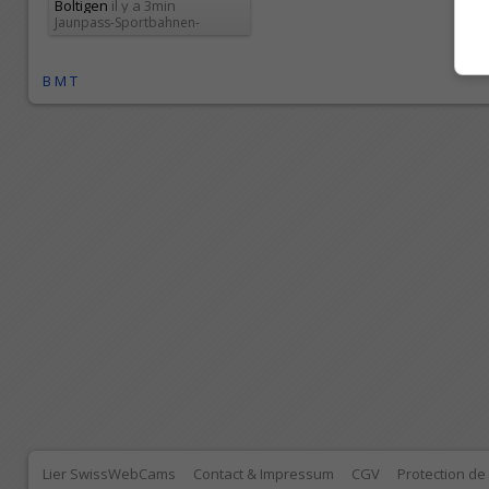
Boltigen
il y a 3min
Jaunpass-Sportbahnen-
Jaunpa...
B
M
T
Lier SwissWebCams
Contact & Impressum
CGV
Protection d