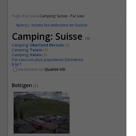
›
Page d'acceuil
Camping: Suisse - Par Lieu
Aperçu : toutes les webcams en Suisse
Camping: Suisse
(3)
Camping:
Oberland Bernois
(1)
Camping:
Tessin
(1)
Camping:
Valais
(1)
Par Lieu
Les plus populaires
Dernières
B
M
T
seulement où
Qualité HD
Boltigen
(
1
)
HD