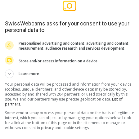
SwissWebcams asks for your consent to use your
personal data to:
Personalised advertising and content, advertising and content
measurement, audience research and services development
Store and/or access information on a device
Learn more
Your personal data will be processed and information from your device
(cookies, unique identifiers, and other device data) may be stored by,
accessed by and shared with 204 partners, or used specifically by this
site. We and our partners may use precise geolocation data.
List of
partners.
Some vendors may process your personal data on the basis of legitimate
interest, which you can object to by managing your options below. Look
for a link at the bottom of this page or in the site menu to manage or
withdraw consent in privacy and cookie settings.