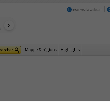
Inscrivez la webcam
Mappe & régions
Highlights