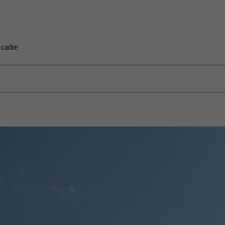
 cadre