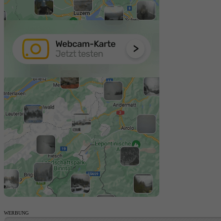
WERBUNG