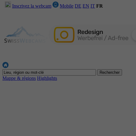
Inscrivez la webcam
Mobile
DE
EN
IT
FR
Mappe & régions
Highlights