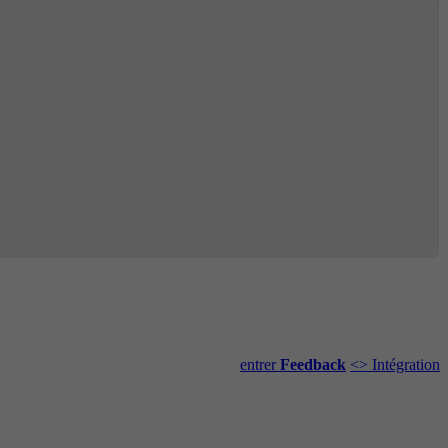
entrer
Feedback
<> Intégration