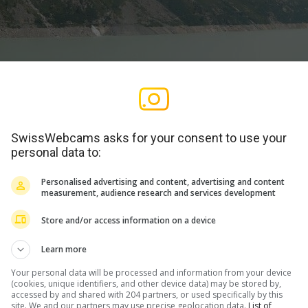
SwissWebcams asks for your consent to use your
personal data to:
Personalised advertising and content, advertising and content
measurement, audience research and services development
Store and/or access information on a device
Learn more
Your personal data will be processed and information from your device
(cookies, unique identifiers, and other device data) may be stored by,
WERBUNG
accessed by and shared with 204 partners, or used specifically by this
site. We and our partners may use precise geolocation data.
List of