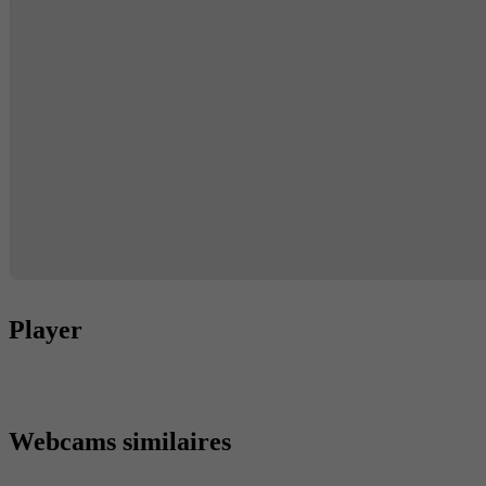
Player
Webcams similaires