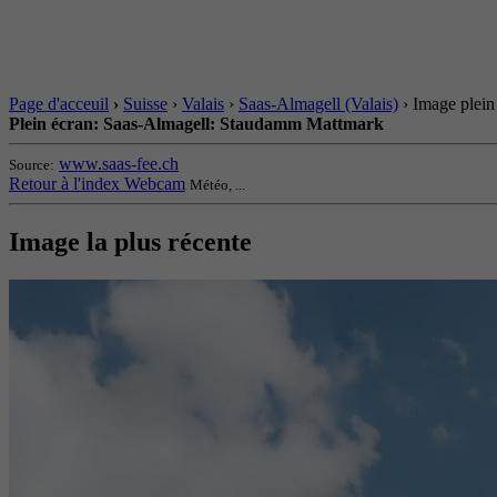
Page d'acceuil
›
Suisse
›
Valais
›
Saas-Almagell (Valais)
› Image plein
Plein écran: Saas-Almagell: Staudamm Mattmark
www.saas-fee.ch
Source:
Retour à l'index Webcam
Météo, ...
Image la plus récente