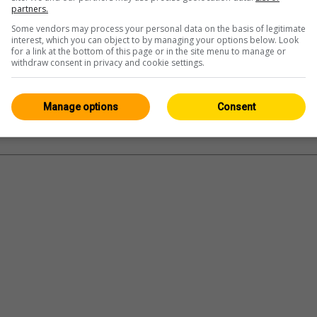
partners.
Some vendors may process your personal data on the basis of legitimate
interest, which you can object to by managing your options below. Look
for a link at the bottom of this page or in the site menu to manage or
withdraw consent in privacy and cookie settings.
Manage options
Consent