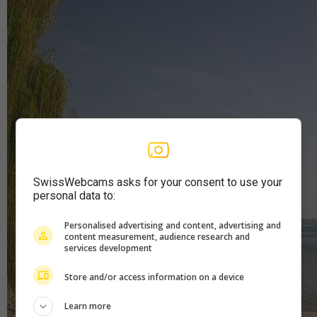
SwissWebcams asks for your consent to use your
personal data to:
Personalised advertising and content, advertising and
content measurement, audience research and
services development
Store and/or access information on a device
Learn more