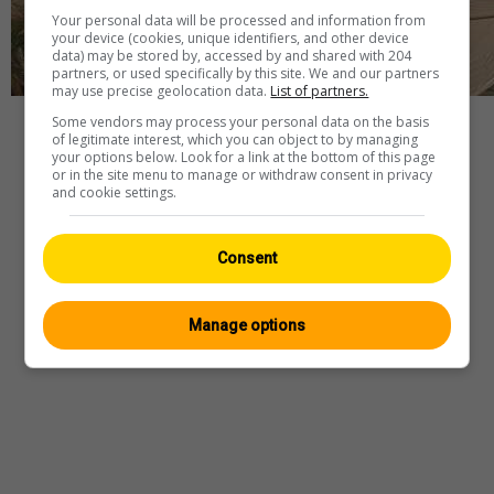
Your personal data will be processed and information from
your device (cookies, unique identifiers, and other device
data) may be stored by, accessed by and shared with 204
partners, or used specifically by this site. We and our partners
may use precise geolocation data.
List of partners.
Some vendors may process your personal data on the basis
Player
of legitimate interest, which you can object to by managing
your options below. Look for a link at the bottom of this page
or in the site menu to manage or withdraw consent in privacy
and cookie settings.
Webcam
—
Wetter
—
Quelle
Consent
Manage options