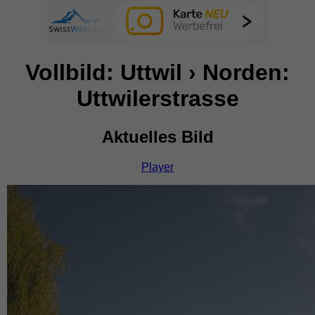
Vollbild: Uttwil › Norden:
Uttwilerstrasse
Aktuelles Bild
Player