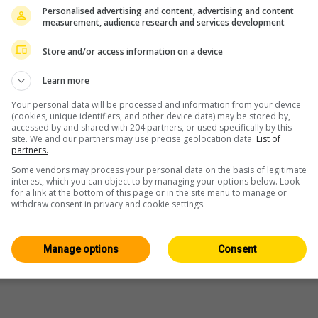
Personalised advertising and content, advertising and content
measurement, audience research and services development
Store and/or access information on a device
Learn more
Your personal data will be processed and information from your device
(cookies, unique identifiers, and other device data) may be stored by,
accessed by and shared with 204 partners, or used specifically by this
site. We and our partners may use precise geolocation data.
List of
partners.
Some vendors may process your personal data on the basis of legitimate
interest, which you can object to by managing your options below. Look
for a link at the bottom of this page or in the site menu to manage or
withdraw consent in privacy and cookie settings.
Manage options
Consent
WERBUNG