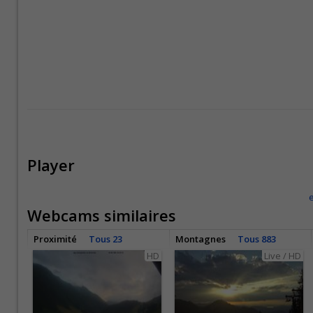
Player
Webcams similaires
Proximité
Tous 23
Montagnes
Tous 883
HD
Live / HD