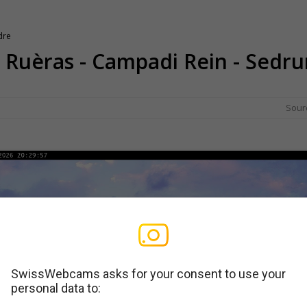
dre
 - Ruèras - Campadi Rein - Sedru
Sour
SwissWebcams asks for your consent to use your
personal data to: