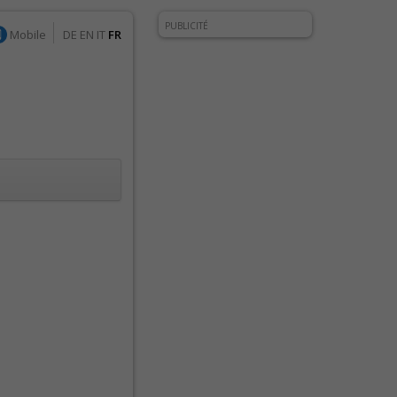
PUBLICITÉ
Mobile
DE
EN
IT
FR