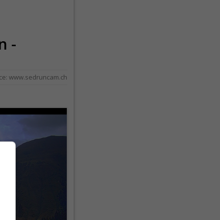
n -
ce:
www.sedruncam.ch