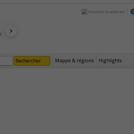
Inscrivez la webcam
Mappe & régions
Highlights