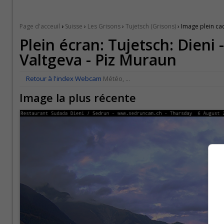
›
Page d'acceuil
Suisse
›
Les Grisons
›
Tujetsch (Grisons)
› Image plein ca
Plein écran: Tujetsch: Dieni
Valtgeva - Piz Muraun
Retour à l'index Webcam
Météo, ...
Image la plus récente