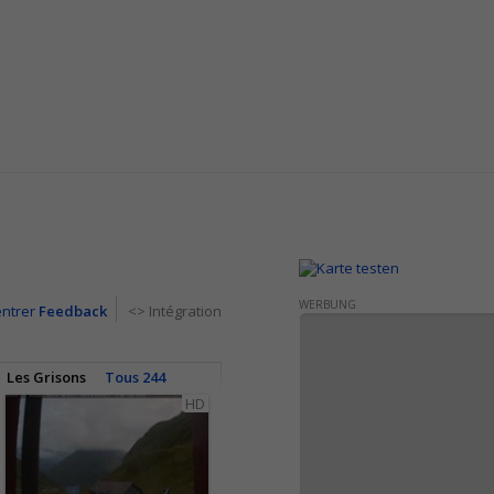
WERBUNG
entrer
Feedback
<> Intégration
Les Grisons
Tous 244
HD