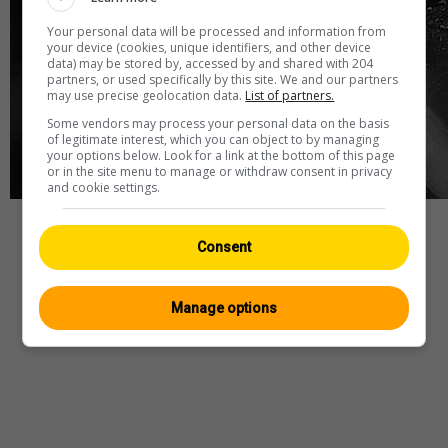
Your personal data will be processed and information from
your device (cookies, unique identifiers, and other device
data) may be stored by, accessed by and shared with 204
partners, or used specifically by this site. We and our partners
may use precise geolocation data.
List of partners.
Some vendors may process your personal data on the basis
of legitimate interest, which you can object to by managing
your options below. Look for a link at the bottom of this page
or in the site menu to manage or withdraw consent in privacy
and cookie settings.
Webcam
—
Wetter
—
Quelle
Consent
Manage options