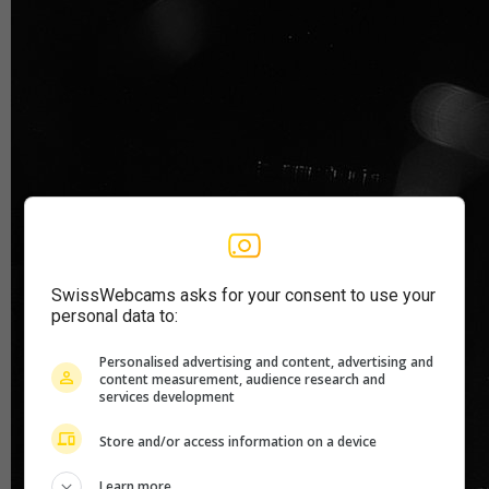
SwissWebcams asks for your consent to use your
personal data to:
Personalised advertising and content, advertising and
content measurement, audience research and
services development
Store and/or access information on a device
Learn more