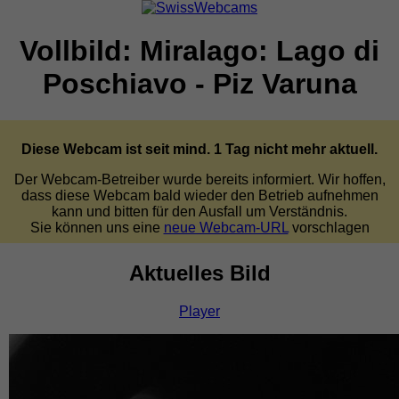
Vollbild: Miralago: Lago di
Poschiavo - Piz Varuna
Diese Webcam ist seit mind. 1 Tag nicht mehr aktuell.
Der Webcam-Betreiber wurde bereits informiert. Wir hoffen,
dass diese Webcam bald wieder den Betrieb aufnehmen
kann und bitten für den Ausfall um Verständnis.
Sie können uns eine
neue Webcam-URL
vorschlagen
Aktuelles Bild
Player