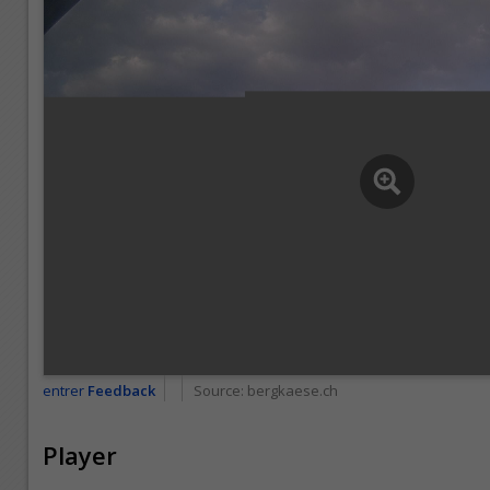
entrer
Feedback
Source:
bergkaese.ch
Player