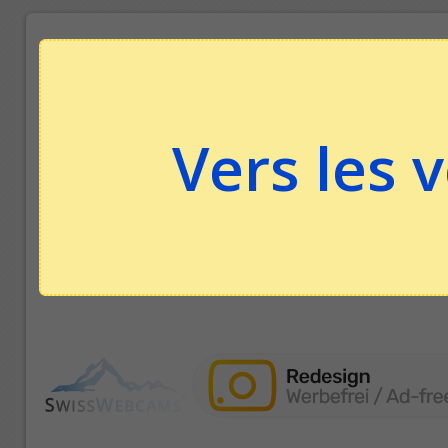
Vers les 