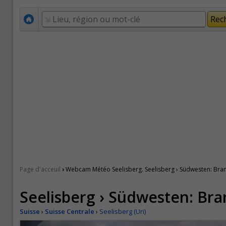
›
Page d'acceuil
Webcam Météo Seelisberg. Seelisberg › Südwesten: Br
Seelisberg › Südwesten: Br
Suisse
›
Suisse Centrale
›
Seelisberg (Uri)