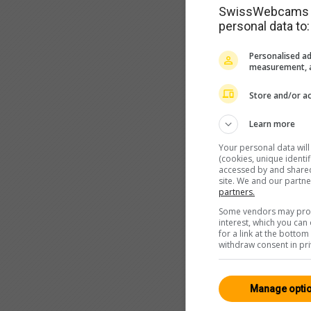
SwissWebcams as
personal data to:
Personalised ad
measurement, a
Store and/or ac
Learn more
Your personal data wil
(cookies, unique identi
accessed by and shared 
site. We and our partn
partners.
Some vendors may proce
interest, which you ca
for a link at the botto
withdraw consent in pri
Manage opti