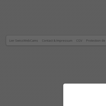
Lier SwissWebCams
Contact & Impressum
CGV
Protection d