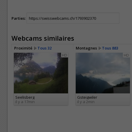
Parties:
Webcams similaires
Proximité
Tous 32
Montagnes
Tous 883
HD
HD
Seelisberg
Gsteigwiler
il y a 17min
il y a 2min