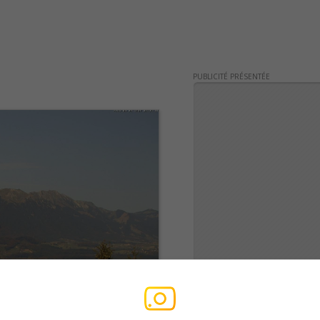
PUBLICITÉ PRÉSENTÉE