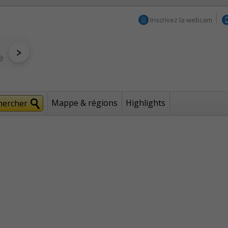
Inscrivez la webcam
Mappe & régions
Highlights