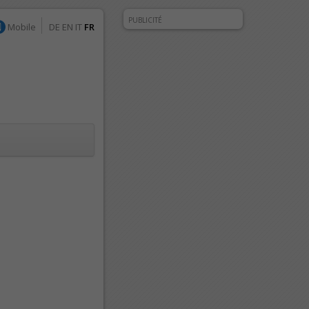
PUBLICITÉ
Mobile
DE
EN
IT
FR