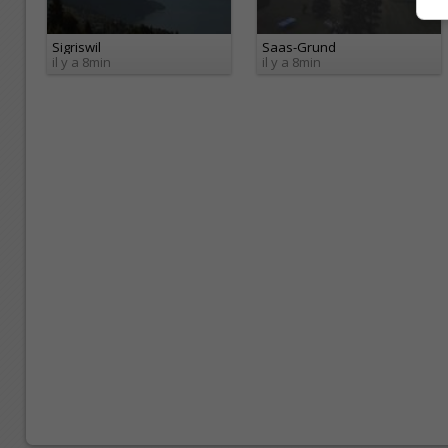
Sigriswil
Saas-Grund
il y a 8min
il y a 8min