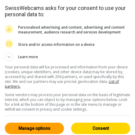
SwissWebcams asks for your consent to use your
personal data to:
Personalised advertising and content, advertising and content
measurement, audience research and services development
Store and/or access information on a device
<> Intégration
Learn more
Your personal data will be processed and information from your device
(cookies, unique identifiers, and other device data) may be stored by,
accessed by and shared with 204 partners, or used specifically by this
site. We and our partners may use precise geolocation data.
List of
partners.
Some vendors may process your personal data on the basis of legitimate
Oberland Bernois
Tous 160
interest, which you can object to by managing your options below. Look
for a link at the bottom of this page or in the site menu to manage or
HD
withdraw consent in privacy and cookie settings.
Manage options
Consent