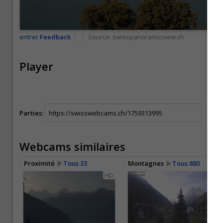
entrer
Feedback
Source:
swisspanoramicview.ch
Player
Parties:
Webcams similaires
Proximité
Tous 33
Montagnes
Tous 880
HD
HD