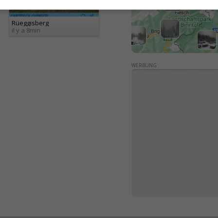
Rüeggisberg
il y a 8min
WERBUNG