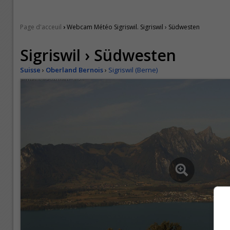
›
Page d'acceuil
Webcam Météo Sigriswil. Sigriswil › Südwesten
Sigriswil › Südwesten
Suisse
›
Oberland Bernois
›
Sigriswil (Berne)