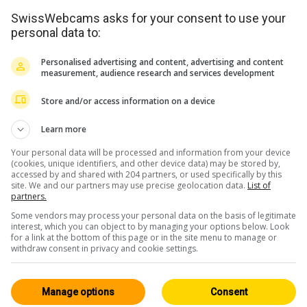
SwissWebcams asks for your consent to use your
personal data to:
Personalised advertising and content, advertising and content
measurement, audience research and services development
Store and/or access information on a device
Learn more
Your personal data will be processed and information from your device
(cookies, unique identifiers, and other device data) may be stored by,
accessed by and shared with 204 partners, or used specifically by this
site. We and our partners may use precise geolocation data.
List of
partners.
Some vendors may process your personal data on the basis of legitimate
interest, which you can object to by managing your options below. Look
for a link at the bottom of this page or in the site menu to manage or
withdraw consent in privacy and cookie settings.
Manage options
Consent