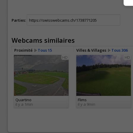
Parties:
Webcams similaires
Proximité
Tous 15
Villes & Villages
Tous 306
HD
HD
Quartino
Flims
il y a 1min
il y a 9min