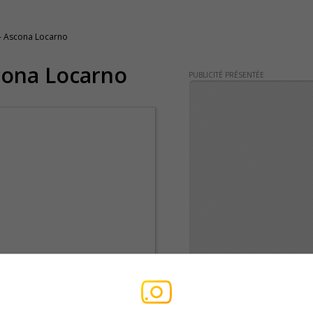
- Ascona Locarno
cona Locarno
PUBLICITÉ PRÉSENTÉE