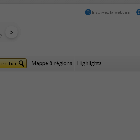
Inscrivez la webcam
Mappe & régions
Highlights