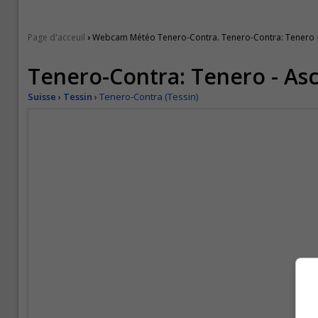
›
Page d'acceuil
Webcam Météo Tenero-Contra. Tenero-Contra: Tenero 
Tenero-Contra: Tenero - As
Suisse
›
Tessin
›
Tenero-Contra (Tessin)