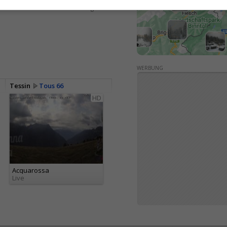
<> Intégration
WERBUNG
Tessin
Tous 66
HD
Acquarossa
Live