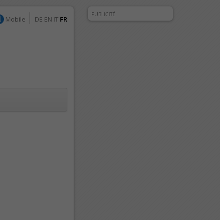
PUBLICITÉ
Mobile
DE
EN
IT
FR