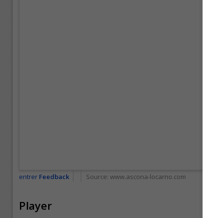
entrer
Feedback
Source:
www.ascona-locarno.com
Player