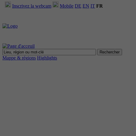
Inscrivez la webcam
Mobile
DE
EN
IT
FR
Mappe & régions
Highlights