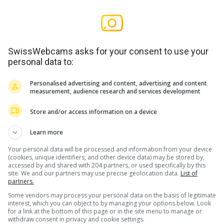
SwissWebcams asks for your consent to use your
personal data to:
Personalised advertising and content, advertising and content
measurement, audience research and services development
Store and/or access information on a device
Learn more
Your personal data will be processed and information from your device
(cookies, unique identifiers, and other device data) may be stored by,
accessed by and shared with 204 partners, or used specifically by this
site. We and our partners may use precise geolocation data.
List of
partners.
Some vendors may process your personal data on the basis of legitimate
interest, which you can object to by managing your options below. Look
for a link at the bottom of this page or in the site menu to manage or
withdraw consent in privacy and cookie settings.