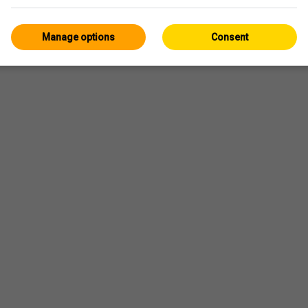
Manage options
Consent
eggio
il y a 53min