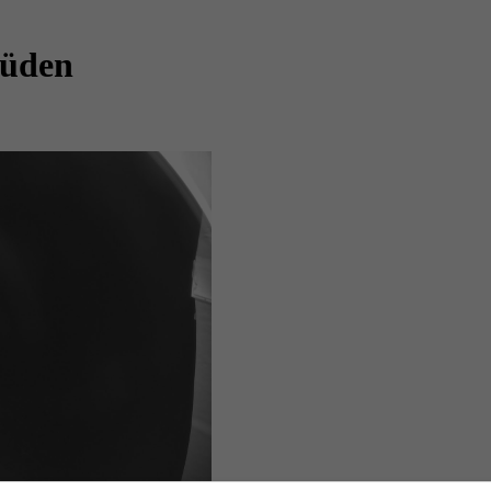
Süden