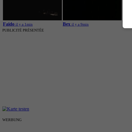
Mont
Faido
Bex
il y a 1min
il y a 9min
PUBLICITÉ PRÉSENTÉE
WERBUNG