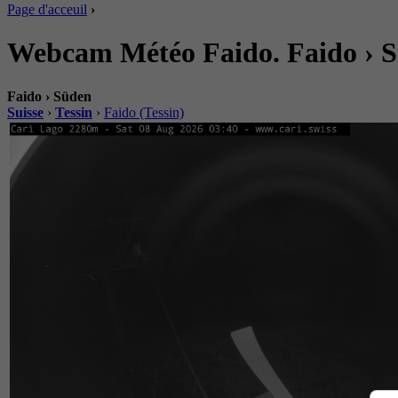
Page d'acceuil
›
Webcam Météo Faido. Faido › 
Faido › Süden
Suisse
›
Tessin
›
Faido (Tessin)