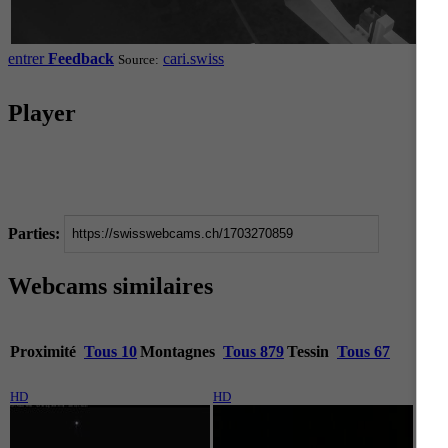
entrer
Feedback
cari.swiss
Source:
Player
Parties:
Webcams similaires
Proximité
Tous 10
Montagnes
Tous 879
Tessin
Tous 67
HD
HD