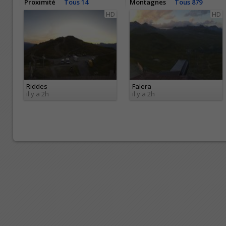
Proximité
Tous 14
Montagnes
Tous 879
HD
HD
Riddes
Falera
il y a 2h
il y a 2h