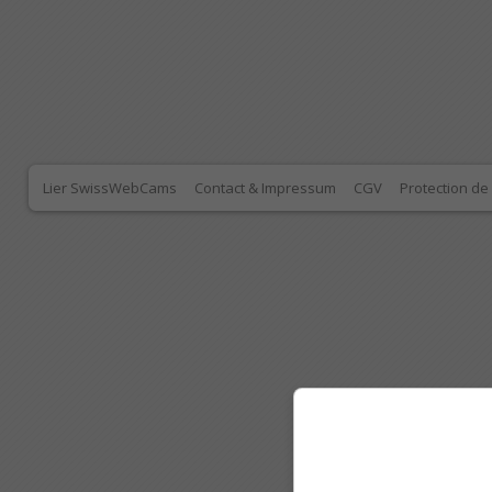
Lier SwissWebCams
Contact & Impressum
CGV
Protection d