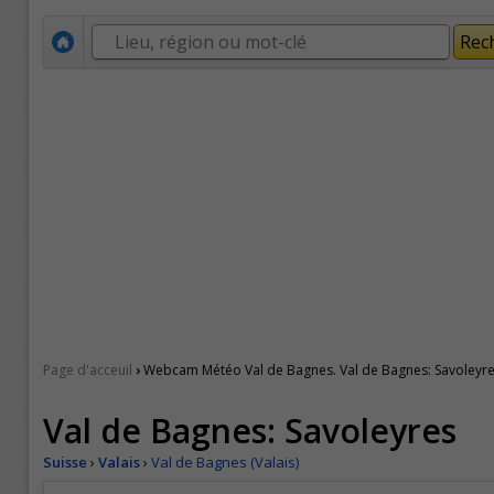
›
Page d'acceuil
Webcam Météo Val de Bagnes. Val de Bagnes: Savoleyr
Val de Bagnes: Savoleyres
Suisse
›
Valais
›
Val de Bagnes (Valais)