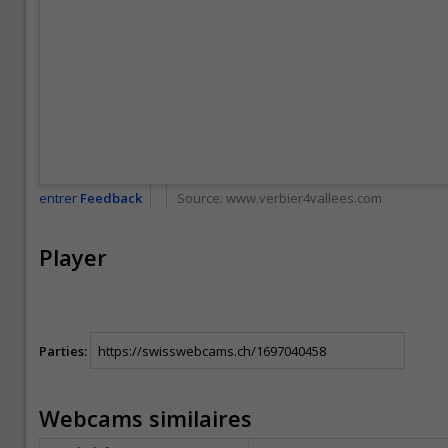
entrer
Feedback
Source:
www.verbier4vallees.com
Player
Parties:
Webcams similaires