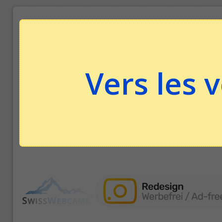
Vers les 