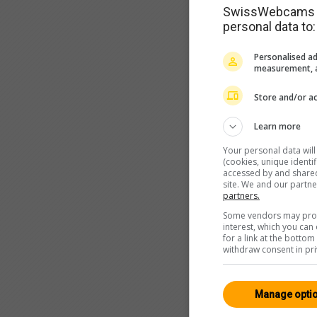
SwissWebcams as
personal data to:
Personalised ad
measurement, a
Store and/or ac
Learn more
Your personal data wil
(cookies, unique identi
accessed by and shared 
site. We and our partn
partners.
Some vendors may proce
interest, which you ca
for a link at the botto
withdraw consent in pri
Manage opti