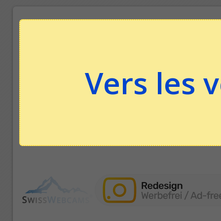
Vers les 