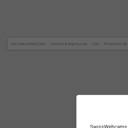
Lier SwissWebCams
Contact & Impressum
CGV
Protection d
SwissWebcams as