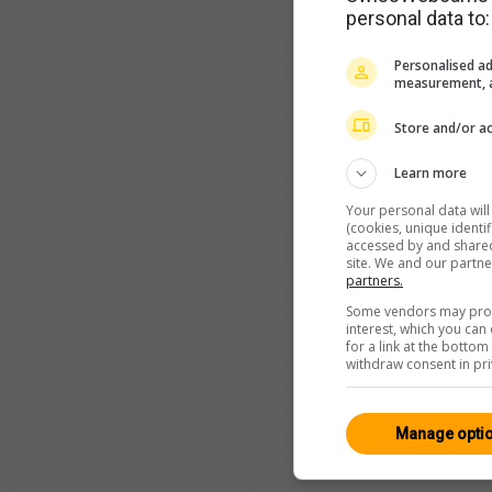
personal data to:
Personalised ad
measurement, a
Store and/or ac
Learn more
Your personal data wil
(cookies, unique identi
accessed by and shared 
site. We and our partn
partners.
Some vendors may proce
interest, which you ca
for a link at the botto
withdraw consent in pri
Manage opti