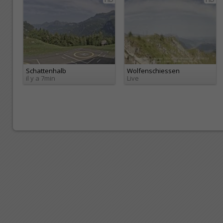
Schattenhalb
Wolfenschiessen
il y a 7min
Live