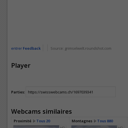
entrer
Feedback
Source:
grimselwelt.roundshot.com
Player
Parties:
Webcams similaires
Proximité
Tous 20
Montagnes
Tous 880
HD
HD