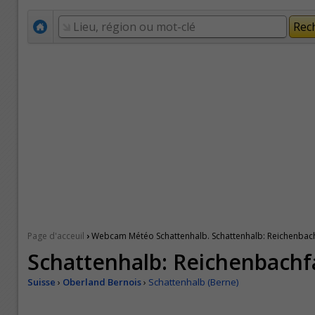
›
Page d'acceuil
Webcam Météo Schattenhalb. Schattenhalb: Reichenbach
Schattenhalb: Reichenbachfa
Suisse
›
Oberland Bernois
›
Schattenhalb (Berne)