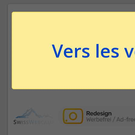
Vers les 