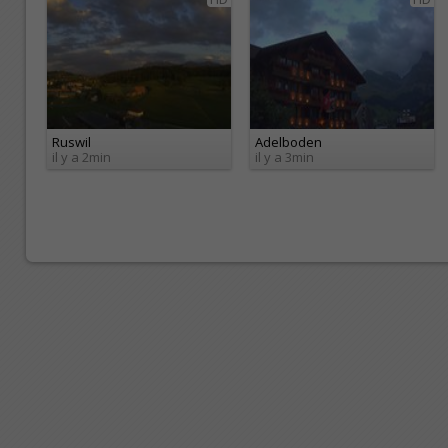
Ruswil
Adelboden
il y a 2min
il y a 3min