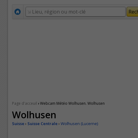
›
Page d'acceuil
Webcam Météo Wolhusen. Wolhusen
Wolhusen
Suisse
›
Suisse Centrale
›
Wolhusen (Lucerne)