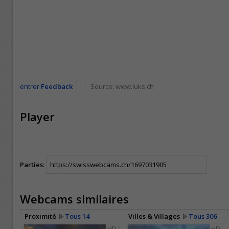
entrer
Feedback
Source:
www.luks.ch
Player
Parties:
Webcams similaires
Proximité
Tous 14
Villes & Villages
Tous 306
HD
HD