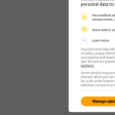
personal data to:
Personalised ad
measurement, a
Store and/or ac
Learn more
Your personal data wil
(cookies, unique identi
accessed by and shared 
site. We and our partn
partners.
Some vendors may proce
interest, which you ca
for a link at the botto
withdraw consent in pri
Manage opti