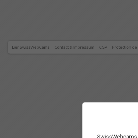
Lier SwissWebCams
Contact & Impressum
CGV
Protection d
SwissWebcams as