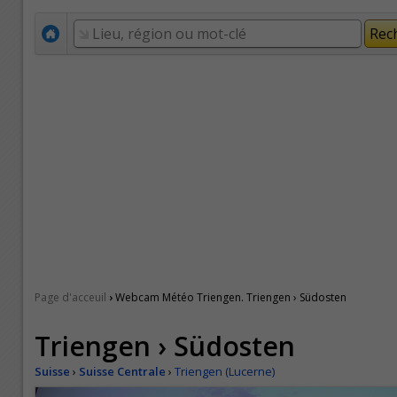
›
Page d'acceuil
Webcam Météo Triengen. Triengen › Südosten
Triengen › Südosten
Suisse
›
Suisse Centrale
›
Triengen (Lucerne)