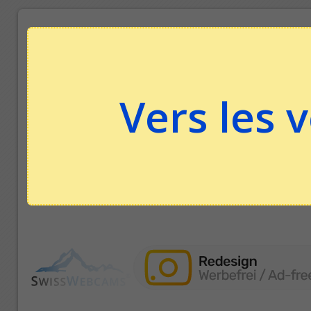
Vers les 