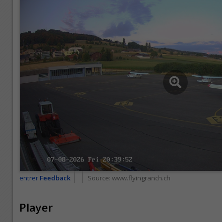
entrer
Feedback
Source:
www.flyingranch.ch
Player