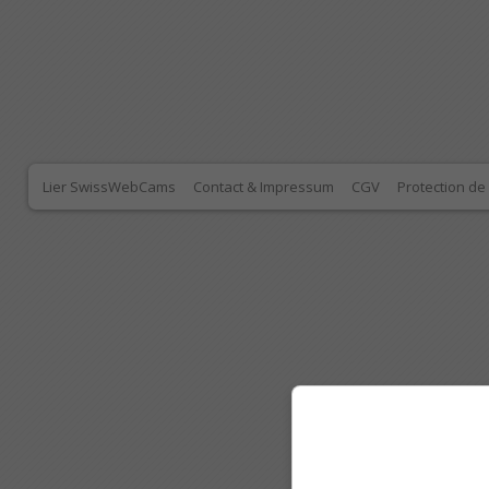
Lier SwissWebCams
Contact & Impressum
CGV
Protection d