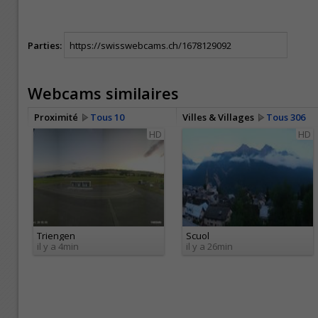
Parties:
Webcams similaires
Proximité
Tous 10
Villes & Villages
Tous 306
HD
HD
Triengen
Scuol
il y a 4min
il y a 26min