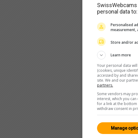
SwissWebcams as
personal data to:
Personalised ad
measurement, a
Store and/or ac
Learn more
Your personal data wil
(cookies, unique identi
accessed by and shared 
site. We and our partn
partners.
Some vendors may proce
interest, which you ca
for a link at the botto
withdraw consent in pri
Manage opti