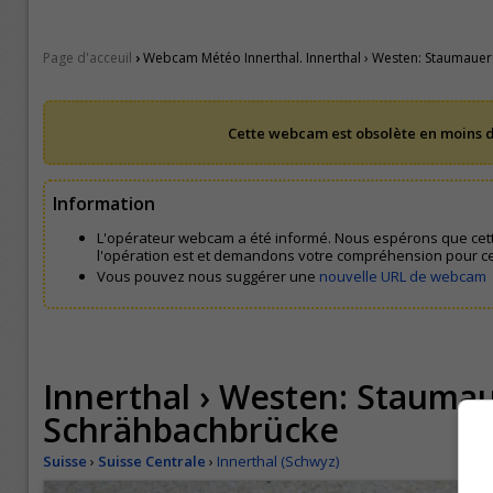
›
Page d'acceuil
Webcam Météo Innerthal. Innerthal › Westen: Staumauer
Cette webcam est obsolète en moins d
Information
L'opérateur webcam a été informé. Nous espérons que cet
l'opération est et demandons votre compréhension pour c
Vous pouvez nous suggérer une
nouvelle URL de webcam
Innerthal › Westen: Staumau
Schrähbachbrücke
Suisse
›
Suisse Centrale
›
Innerthal (Schwyz)