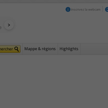
Inscrivez la webcam
Mappe & régions
Highlights