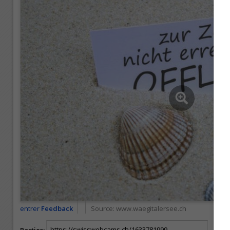
entrer
Feedback
Source:
www.waegitalersee.ch
Parties: