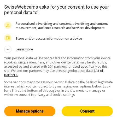
SwissWebcams asks for your consent to use your
personal data to:
Personalised advertising and content, advertising and content
measurement, audience research and services development
Store and/or access information on a device
Learn more
Your personal data will be processed and information from your device
(cookies, unique identifiers, and other device data) may be stored by,
accessed by and shared with 204 partners, or used specifically by this
site. We and our partners may use precise geolocation data.
List of
partners.
Some vendors may process your personal data on the basis of legitimate
interest, which you can object to by managing your options below. Look
for a link at the bottom of this page or in the site menu to manage or
withdraw consent in privacy and cookie settings.
Manage options
Consent