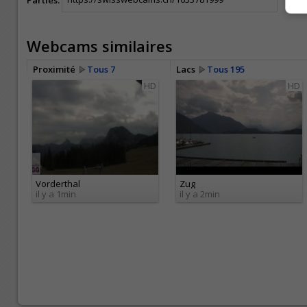
Webcams similaires
Proximité
Tous 7
Lacs
Tous 195
HD
HD
Vorderthal
Zug
il y a 1min
il y a 2min