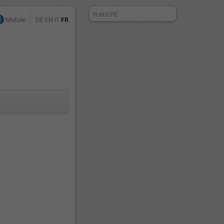
PUBLICITÉ
Mobile
DE
EN
IT
FR