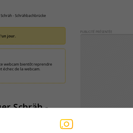
 Schräh - Schrähbachbrücke
PUBLICITÉ PRÉSENTÉE
'un jour.
te webcam bientôt reprendre
et échec de la webcam.
er Schräh -