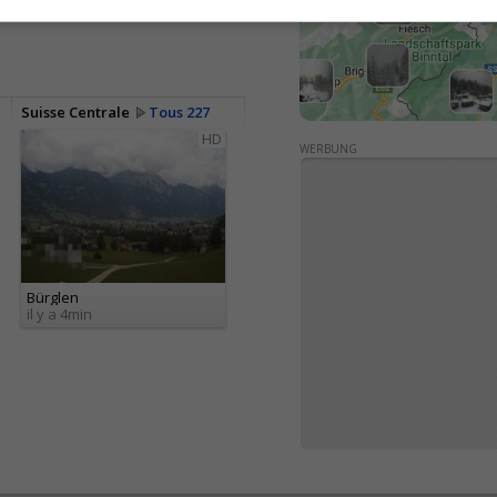
Suisse Centrale
Tous 227
HD
WERBUNG
Bürglen
il y a 4min