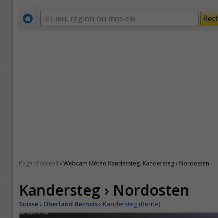
›
Page d'acceuil
Webcam Météo Kandersteg. Kandersteg › Nordosten
Kandersteg › Nordosten
Suisse
›
Oberland Bernois
›
Kandersteg (Berne)