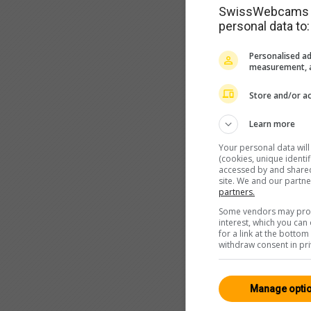
SwissWebcams as
personal data to:
Personalised ad
measurement, a
Store and/or ac
Learn more
Your personal data wil
(cookies, unique identi
accessed by and shared 
site. We and our partn
partners.
Some vendors may proce
interest, which you ca
for a link at the botto
withdraw consent in pri
Manage opti