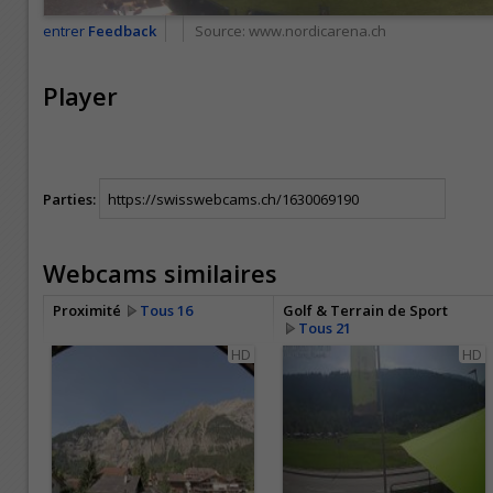
entrer
Feedback
Source:
www.nordicarena.ch
Player
Parties:
Webcams similaires
Proximité
Tous 16
Golf & Terrain de Sport
Tous 21
HD
HD