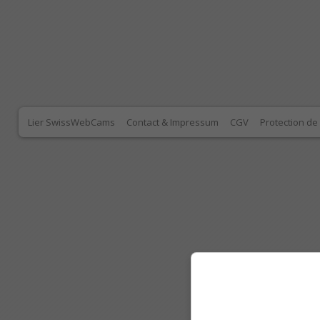
Lier SwissWebCams
Contact & Impressum
CGV
Protection d