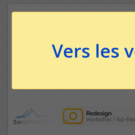
Vers les 