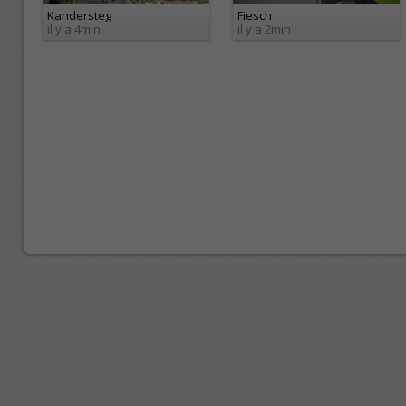
Kandersteg
Fiesch
il y a 4min
il y a 2min