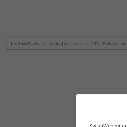
Lier SwissWebCams
Contact & Impressum
CGV
Protection d
SwissWebcams as