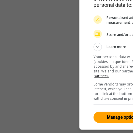
personal data to:
Personalised ad
measurement, a
Store and/or ac
Learn more
Your personal data wil
(cookies, unique identi
accessed by and shared 
site. We and our partn
partners.
Some vendors may proce
interest, which you ca
for a link at the botto
withdraw consent in pri
Manage opti