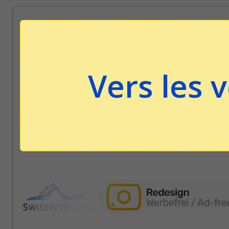
Vers les 