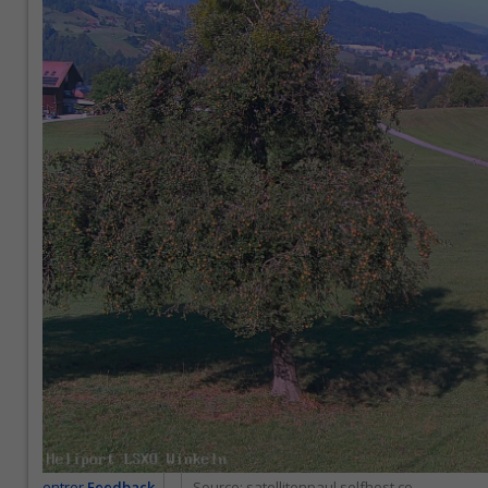
entrer
Feedback
Source:
satellitenpaul.selfhost.co