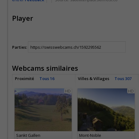
Player
Parties:
Webcams similaires
Proximité
Tous 16
Villes & Villages
Tous 307
HD
HD
Sankt Gallen
Mont-Noble