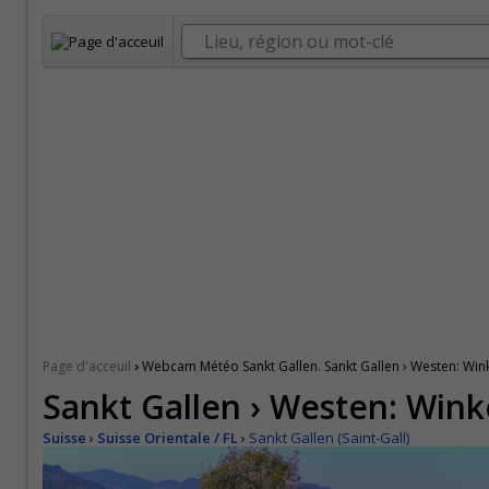
›
Page d'acceuil
Webcam Météo Sankt Gallen. Sankt Gallen › Westen: Win
Sankt Gallen › Westen: Wink
Suisse
›
Suisse Orientale / FL
›
Sankt Gallen (Saint-Gall)