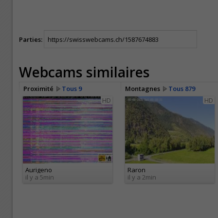
Parties:
Webcams similaires
Proximité
Tous 9
Montagnes
Tous 879
HD
HD
Aurigeno
Raron
il y a 5min
il y a 2min