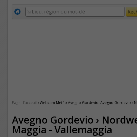
›
Page d'acceuil
Webcam Météo Avegno Gordevio. Avegno Gordevio › Nor
Avegno Gordevio › Nordwe
Maggia - Vallemaggia