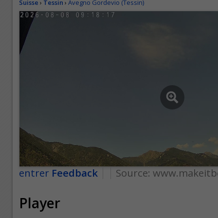
Suisse
›
Tessin
›
Avegno Gordevio (Tessin)
entrer
Feedback
Source:
www.makeitbe
Player