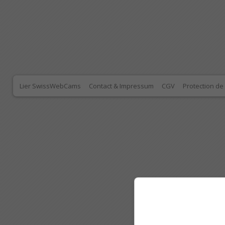
Lier SwissWebCams
Contact & Impressum
CGV
Protection d