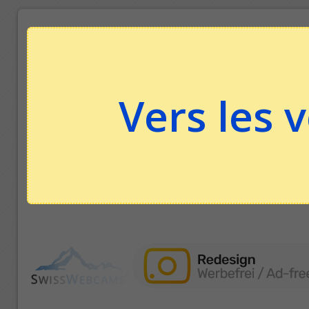
Vers les 