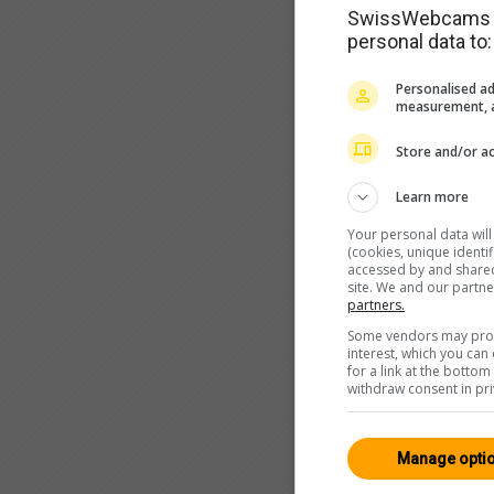
SwissWebcams as
personal data to:
Personalised ad
measurement, a
Store and/or ac
Learn more
Your personal data wil
(cookies, unique identi
accessed by and shared 
site. We and our partn
partners.
Some vendors may proce
interest, which you ca
for a link at the botto
withdraw consent in pri
Manage opti