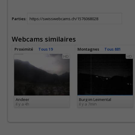
Parties:
Webcams similaires
Proximité
Tous 19
Montagnes
Tous 881
HD
HD
Andeer
Burg im Leimental
il y a 4h
il y a 7min