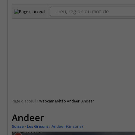
›
Page d'acceuil
Webcam Météo Andeer. Andeer
Andeer
Suisse
›
Les Grisons
›
Andeer (Grisons)