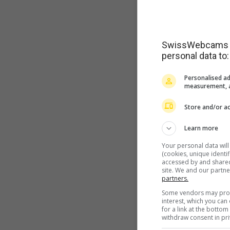
SwissWebcams as
personal data to:
Personalised ad
measurement, a
Store and/or ac
Learn more
Your personal data wil
(cookies, unique identi
accessed by and shared 
site. We and our partn
partners.
Some vendors may proce
interest, which you ca
for a link at the botto
withdraw consent in pri