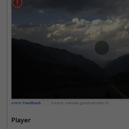
entrer
Feedback
Source:
viamala.graubuenden.ch
Player