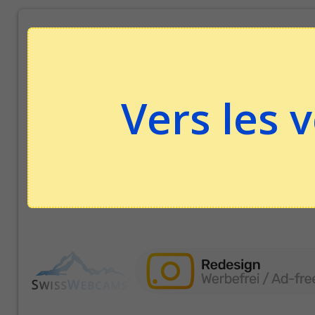
Vers les 