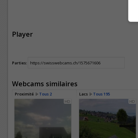
Player
Parties:
Webcams similaires
Proximité
Tous 2
Lacs
Tous 195
HD
HD