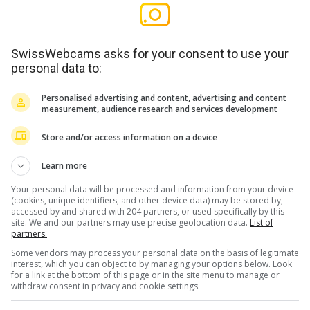
SwissWebcams asks for your consent to use your
personal data to:
Personalised advertising and content, advertising and content
measurement, audience research and services development
Store and/or access information on a device
Learn more
Your personal data will be processed and information from your device
(cookies, unique identifiers, and other device data) may be stored by,
accessed by and shared with 204 partners, or used specifically by this
site. We and our partners may use precise geolocation data.
List of
partners.
Some vendors may process your personal data on the basis of legitimate
interest, which you can object to by managing your options below. Look
for a link at the bottom of this page or in the site menu to manage or
withdraw consent in privacy and cookie settings.