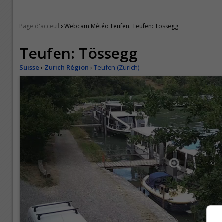
›
Page d'acceuil
Webcam Météo Teufen. Teufen: Tössegg
Teufen: Tössegg
Suisse
›
Zurich Région
›
Teufen (Zurich)