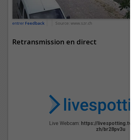
entrer
Feedback
Source:
www.szr.ch
Retransmission en direct