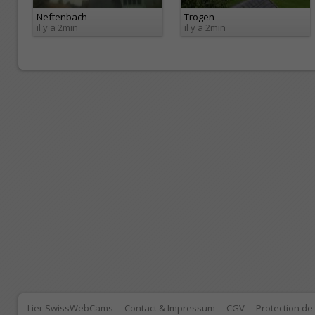
Neftenbach
Trogen
il y a 2min
il y a 2min
Lier SwissWebCams
Contact & Impressum
CGV
Protection d