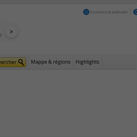
Inscrivez la webcam
Mappe & régions
Highlights