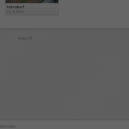
Fehraltorf
il y a 5min
PUBLICITÉ
e données