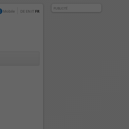
PUBLICITÉ
Mobile
DE
EN
IT
FR