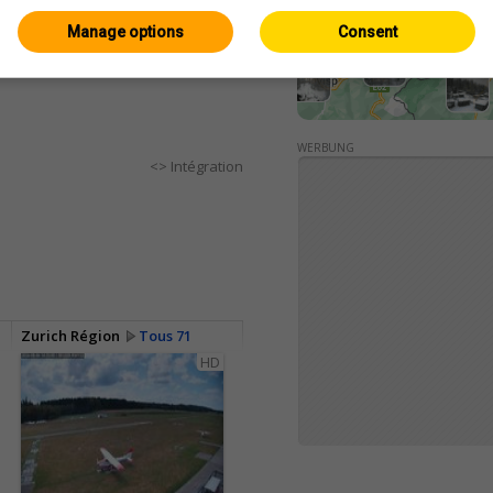
Manage options
Consent
WERBUNG
<> Intégration
Zurich Région
Tous 71
HD