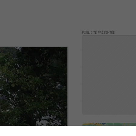
PUBLICITÉ PRÉSENTÉE