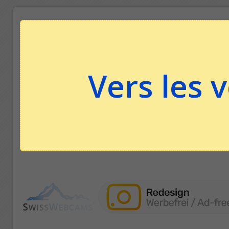
Vers les 