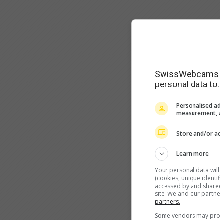
SwissWebcams as
personal data to:
Personalised ad
measurement, a
Store and/or ac
Learn more
Your personal data wil
(cookies, unique identi
accessed by and shared 
site. We and our partn
partners.
Some vendors may proce