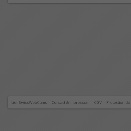
Lier SwissWebCams
Contact & Impressum
CGV
Protection d