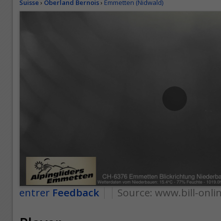
Suisse
›
Oberland Bernois
›
Emmetten (Nidwald)
entrer
Feedback
Source:
www.bill-onli