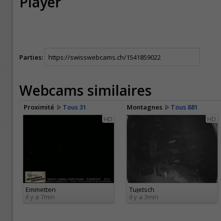
Player
Parties:
Webcams similaires
Proximité
Tous 31
Montagnes
Tous 881
HD
HD
Emmetten
Tujetsch
il y a 7min
il y a 3min