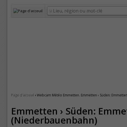
›
Page d'acceuil
Webcam Météo Emmetten. Emmetten › Süden: Emmetten
Emmetten › Süden: Emme
(Niederbauenbahn)