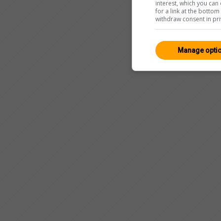
interest, which you ca
for a link at the botto
withdraw consent in pri
Manage opti