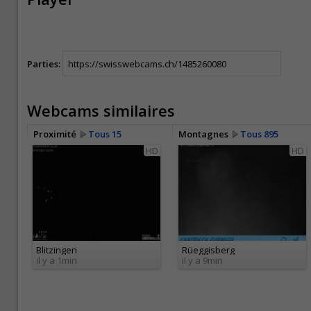
Parties:
Webcams similaires
Proximité
Tous 15
Montagnes
Tous 895
HD
HD
Blitzingen
Rüeggisberg
il y a 1min
il y a 9min