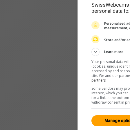
SwissWebcams as
personal data to:
Personalised ad
measurement, a
Store and/or ac
Learn more
Your personal data wil
(cookies, unique identi
accessed by and shared 
site. We and our partn
partners.
Some vendors may proce
interest, which you ca
for a link at the botto
withdraw consent in pri
Manage opti