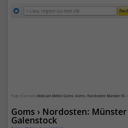
›
Page d'acceuil
Webcam Météo Goms. Goms › Nordosten: Münster VS - 
Goms › Nordosten: Münster 
Galenstock