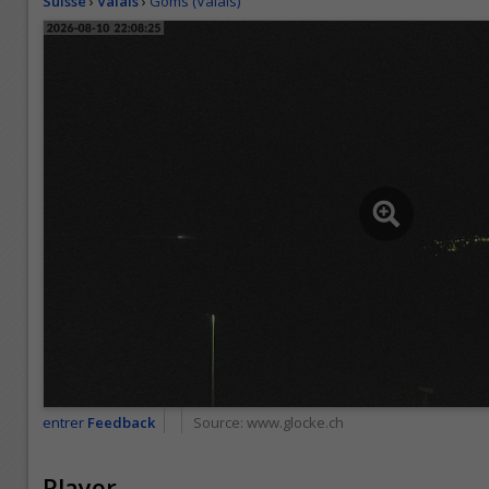
Suisse
›
Valais
›
Goms (Valais)
entrer
Feedback
Source:
www.glocke.ch
Player