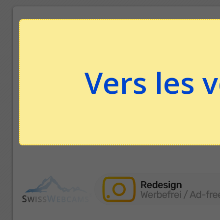
Vers les 