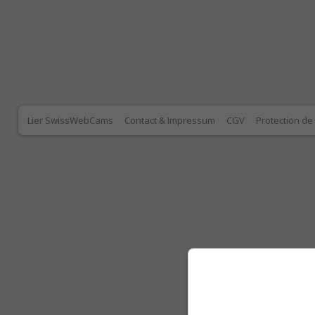
Lier SwissWebCams
Contact & Impressum
CGV
Protection d