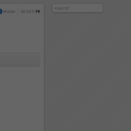
PUBLICITÉ
Mobile
DE
EN
IT
FR