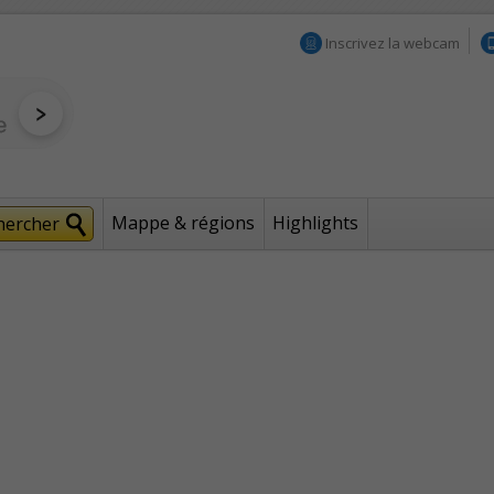
Inscrivez la webcam
Mappe & régions
Highlights