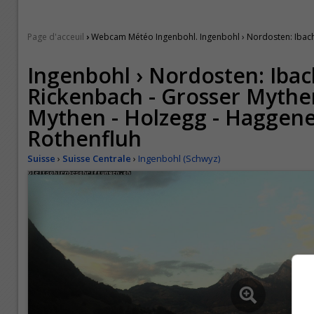
›
Page d'acceuil
Webcam Météo Ingenbohl. Ingenbohl › Nordosten: Ibach -
Ingenbohl › Nordosten: Ibac
Rickenbach - Grosser Mythen
Mythen - Holzegg - Haggene
Rothenfluh
Suisse
›
Suisse Centrale
›
Ingenbohl (Schwyz)