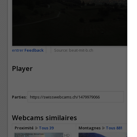
entrer
Feedback
Source:
beat-mit-b.ch
Player
Parties:
Webcams similaires
Proximité
Tous 39
Montagnes
Tous 881
HD
HD