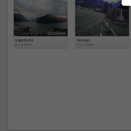
Ingenbohl
Termen
il y a 4min
il y a 3min