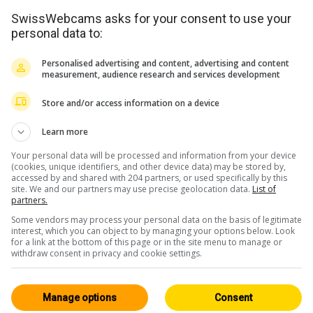
SwissWebcams asks for your consent to use your
personal data to:
Personalised advertising and content, advertising and content
measurement, audience research and services development
Store and/or access information on a device
Learn more
Your personal data will be processed and information from your device
(cookies, unique identifiers, and other device data) may be stored by,
accessed by and shared with 204 partners, or used specifically by this
<> Intégration
site. We and our partners may use precise geolocation data.
List of
partners.
Some vendors may process your personal data on the basis of legitimate
interest, which you can object to by managing your options below. Look
for a link at the bottom of this page or in the site menu to manage or
withdraw consent in privacy and cookie settings.
Suisse Centrale
Tous 227
Manage options
Consent
HD