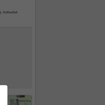
 - Rothenfluh