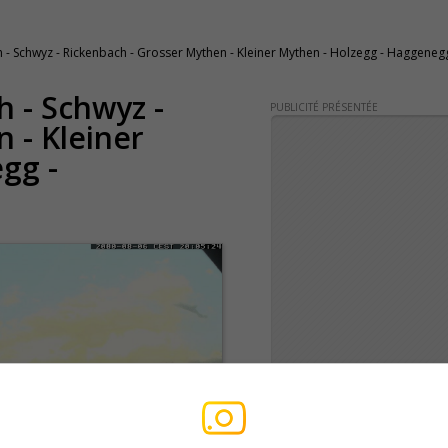
 Schwyz - Rickenbach - Grosser Mythen - Kleiner Mythen - Holzegg - Haggenegg
h - Schwyz -
PUBLICITÉ PRÉSENTÉE
 - Kleiner
gg -