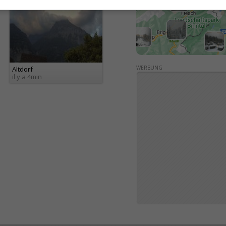
WERBUNG
Altdorf
il y a 4min