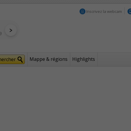
Inscrivez la webcam
Mappe & régions
Highlights