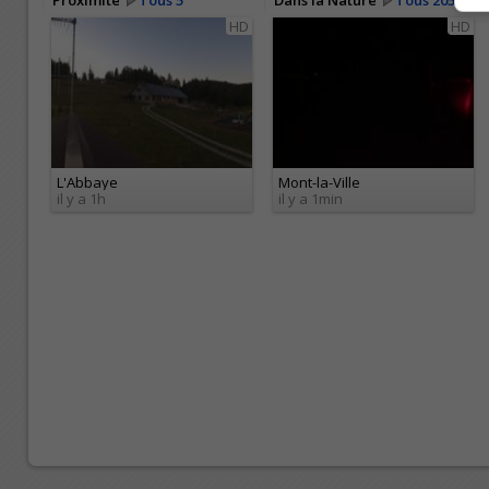
Proximité
Tous 5
Dans la Nature
Tous 205
HD
HD
L'Abbaye
Mont-la-Ville
il y a 1h
il y a 1min