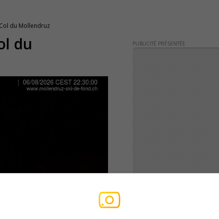
 Col du Mollendruz
ol du
PUBLICITÉ PRÉSENTÉE