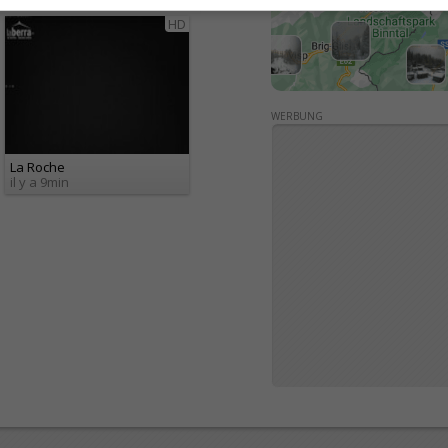
Fribourg / Jura
Tous 94
HD
WERBUNG
La Roche
il y a 9min