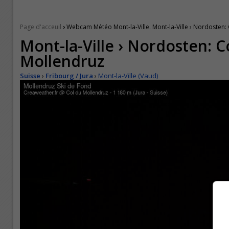
›
Page d'acceuil
Webcam Météo Mont-la-Ville. Mont-la-Ville › Nordosten:
Mont-la-Ville › Nordosten: C
Mollendruz
Suisse
›
Fribourg / Jura
›
Mont-la-Ville (Vaud)