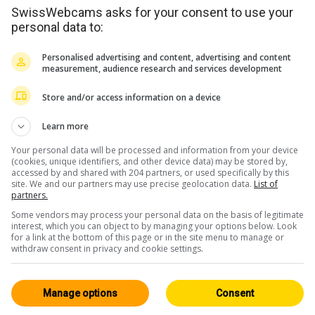
SwissWebcams asks for your consent to use your
personal data to:
Personalised advertising and content, advertising and content
measurement, audience research and services development
Store and/or access information on a device
Learn more
m
Your personal data will be processed and information from your device
(cookies, unique identifiers, and other device data) may be stored by,
accessed by and shared with 204 partners, or used specifically by this
site. We and our partners may use precise geolocation data.
List of
partners.
<> Intégration
Some vendors may process your personal data on the basis of legitimate
interest, which you can object to by managing your options below. Look
for a link at the bottom of this page or in the site menu to manage or
withdraw consent in privacy and cookie settings.
Manage options
Consent