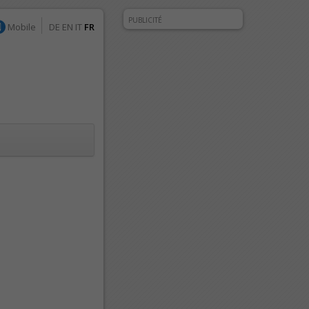
PUBLICITÉ
Mobile
DE
EN
IT
FR