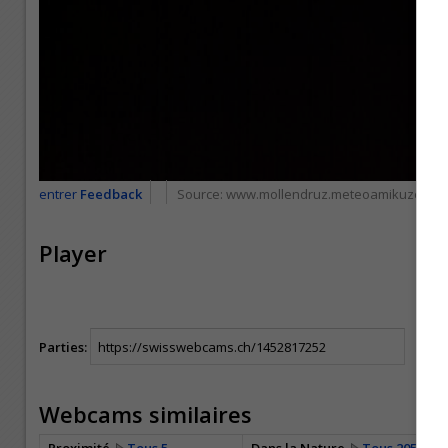
entrer
Feedback
Source:
www.mollendruz.meteoamikuze.co
Player
Parties:
Webcams similaires