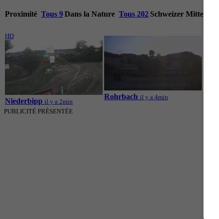
Proximité
Tous 9
Dans la Nature
Tous 202
Schweizer Mittella
HD
HD
Rohrbach
il y a 4min
Niederbipp
Reis
il y a 2min
PUBLICITÉ PRÉSENTÉE