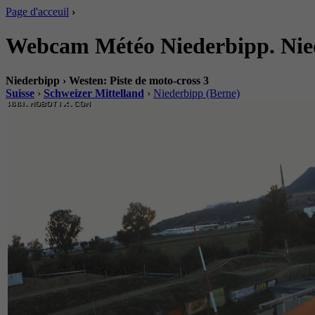
Page d'acceuil
›
Webcam Météo Niederbipp. Niede
Niederbipp › Westen: Piste de moto-cross 3
Suisse
›
Schweizer Mittelland
›
Niederbipp (Berne)