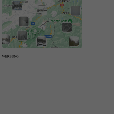
WERBUNG