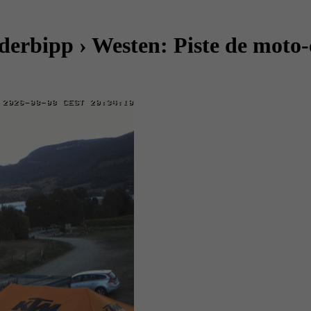
rbipp › Westen: Piste de moto-