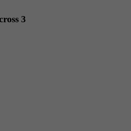
cross 3