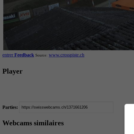
entrer
Feedback
www.crosspiste.ch
Source:
Player
Parties:
Webcams similaires