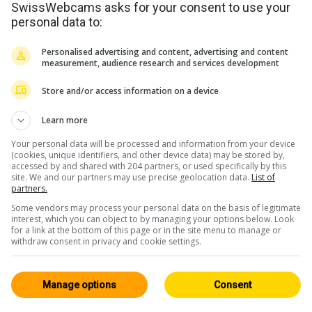
SwissWebcams asks for your consent to use your
nd
Tous 84
personal data to:
Personalised advertising and content, advertising and content
measurement, audience research and services development
Store and/or access information on a device
Learn more
Your personal data will be processed and information from your device
iswil
il y a 5min
(cookies, unique identifiers, and other device data) may be stored by,
accessed by and shared with 204 partners, or used specifically by this
site. We and our partners may use precise geolocation data.
List of
partners.
Some vendors may process your personal data on the basis of legitimate
interest, which you can object to by managing your options below. Look
for a link at the bottom of this page or in the site menu to manage or
withdraw consent in privacy and cookie settings.
Manage options
Consent