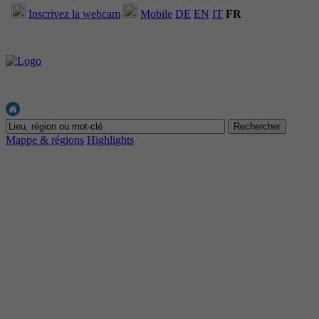
Inscrivez la webcam
Mobile
DE
EN
IT
FR
Mappe & régions
Highlights