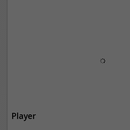
Player