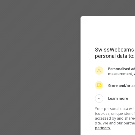
SwissWebcams as
personal data to:
Personalised ad
measurement, a
Store and/or ac
Learn more
Your personal data wil
(cookies, unique identi
accessed by and shared 
site. We and our partn
partners.