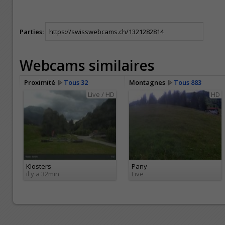
Parties:
Webcams similaires
Proximité
Tous 32
Montagnes
Tous 883
Live / HD
HD
Klosters
Pany
il y a 32min
Live