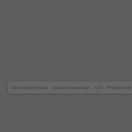
Lier SwissWebCams
Contact & Impressum
CGV
Protection d