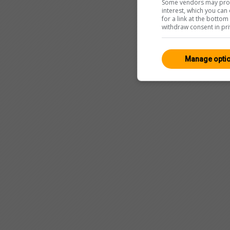
Some vendors may proce
interest, which you ca
for a link at the botto
withdraw consent in pri
Manage opti