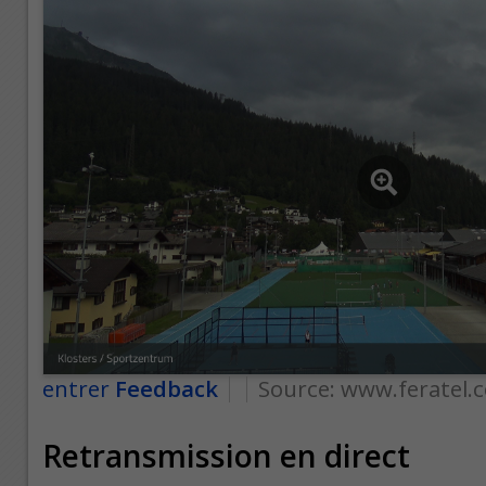
entrer
Feedback
Source:
www.feratel.
Retransmission en direct