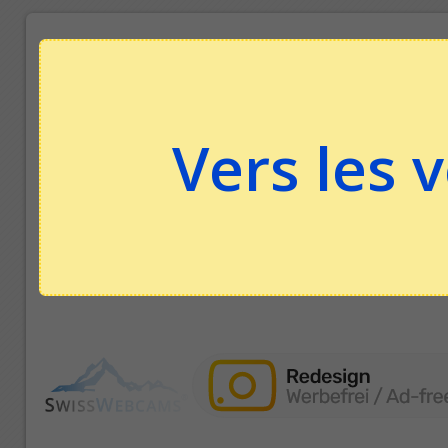
Vers les 