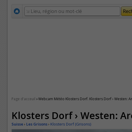
›
Page d'acceuil
Webcam Météo Klosters Dorf. Klosters Dorf › Westen: A
Klosters Dorf › Westen: A
Suisse
›
Les Grisons
›
Klosters Dorf (Grisons)