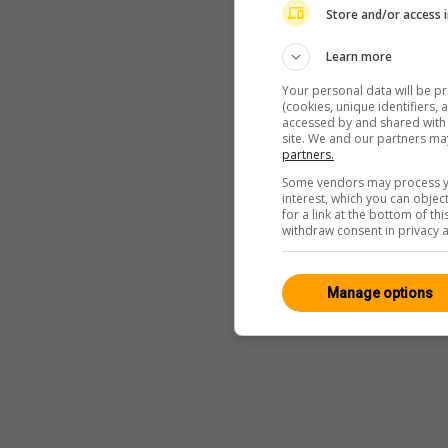
Store and/or access 
Learn more
Your personal data will be p
(cookies, unique identifiers,
accessed by and shared with 2
site. We and our partners ma
partners.
Some vendors may process yo
interest, which you can obje
for a link at the bottom of t
withdraw consent in privacy a
Manage options