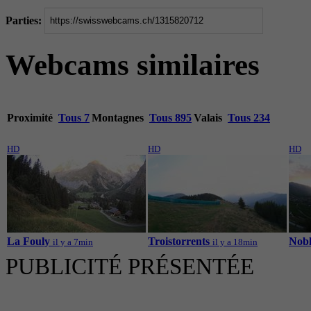
Parties:
Webcams similaires
Proximité
Tous 7
Montagnes
Tous 895
Valais
Tous 234
HD
HD
HD
La Fouly
Troistorrents
Nobl
il y a 7min
il y a 18min
PUBLICITÉ PRÉSENTÉE