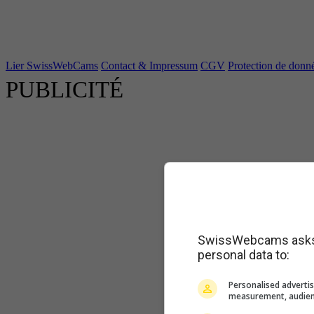
Lier SwissWebCams
Contact & Impressum
CGV
Protection de donn
PUBLICITÉ
SwissWebcams asks f
personal data to:
Personalised advertis
measurement, audien