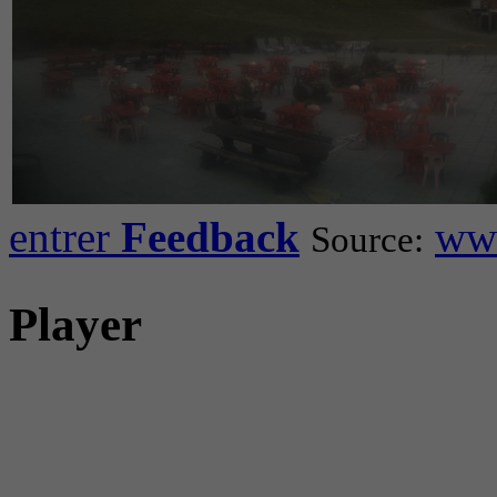
entrer
Feedback
www
Source:
Player