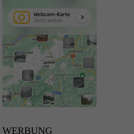
WERBUNG