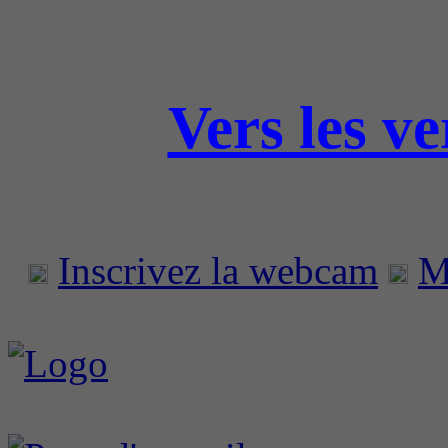
Vers les v
Inscrivez la webcam
M