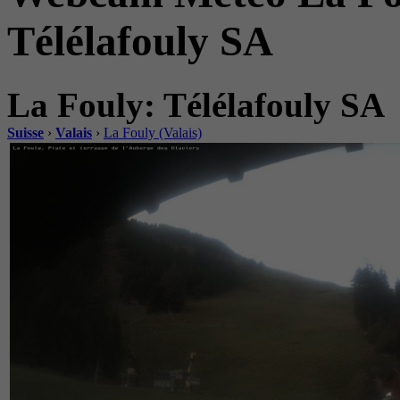
Télélafouly SA
La Fouly: Télélafouly SA
Suisse
›
Valais
›
La Fouly (Valais)