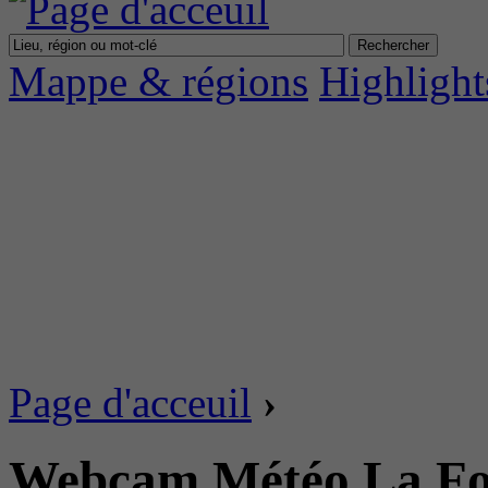
Mappe & régions
Highlight
Page d'acceuil
›
Webcam Météo La Fou