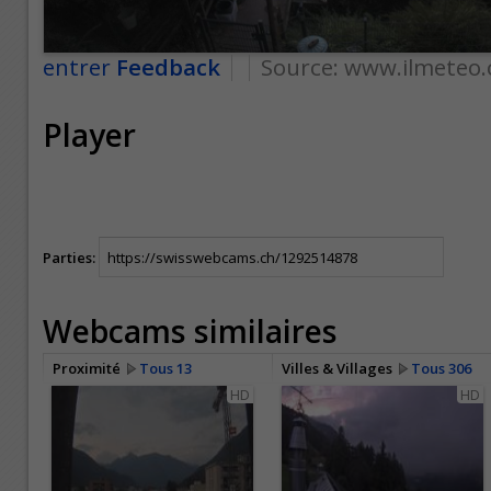
entrer
Feedback
Source:
www.ilmeteo.
Player
Parties:
Webcams similaires
Proximité
Tous 13
Villes & Villages
Tous 306
HD
HD