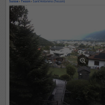
Suisse
›
Tessin
›
Sant'Antonino (Tessin)