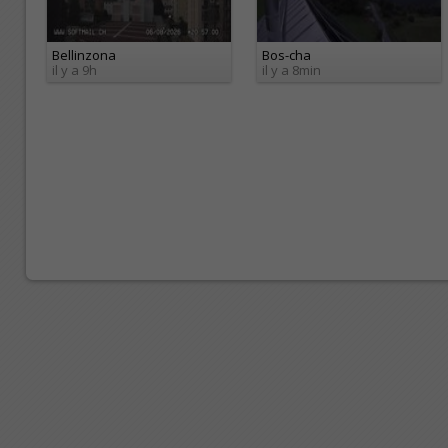
Bellinzona
Bos-cha
il y a 9h
il y a 8min