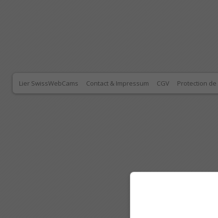
Lier SwissWebCams
Contact & Impressum
CGV
Protection d