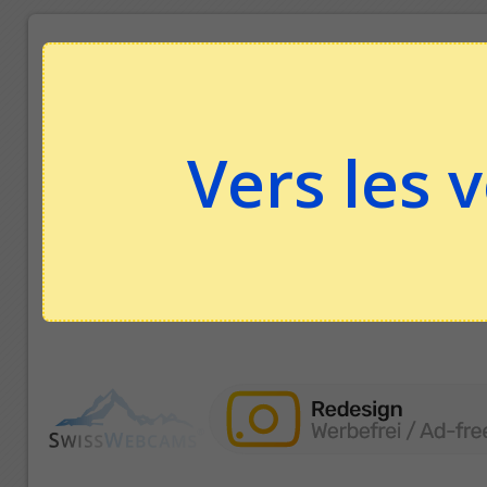
Vers les 