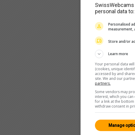
SwissWebcams as
personal data to:
Personalised ad
measurement, a
Store and/or ac
Learn more
Your personal data wil
(cookies, unique identi
accessed by and shared 
site. We and our partn
partners.
Some vendors may proce
interest, which you ca
for a link at the botto
withdraw consent in pri
Manage opti