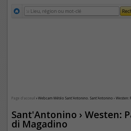
›
Page d'acceuil
Webcam Météo Sant'Antonino. Sant'Antonino › Westen: 
Sant'Antonino › Westen: P
di Magadino