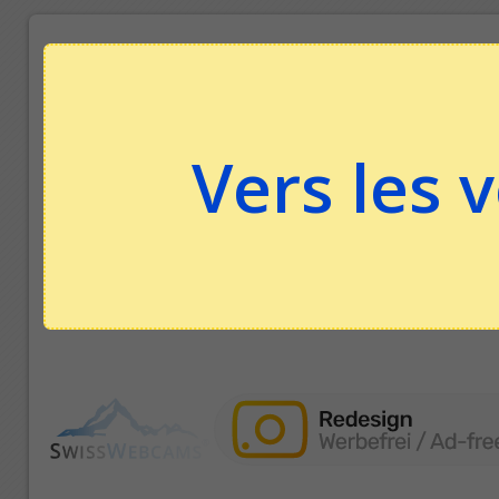
Vers les 