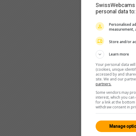
SwissWebcams as
personal data to:
Personalised ad
measurement, a
Store and/or ac
Learn more
Your personal data wil
(cookies, unique identi
accessed by and shared 
site. We and our partn
partners.
Some vendors may proce
interest, which you ca
for a link at the botto
withdraw consent in pri
Manage opti