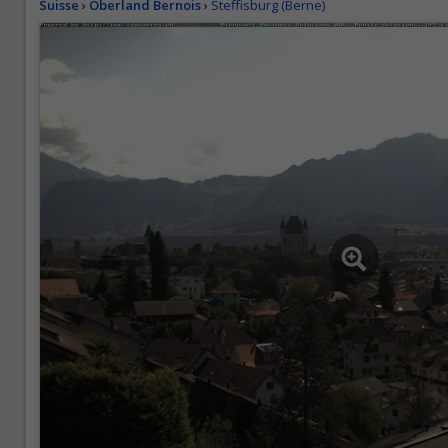
Suisse
›
Oberland Bernois
›
Steffisburg (Berne)