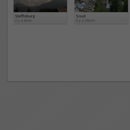
Steffisburg
Scuol
il y a 6min
il y a 36min