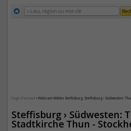
›
Page d'acceuil
Webcam Météo Steffisburg. Steffisburg › Südwesten: Thun
Steffisburg › Südwesten: T
Stadtkirche Thun - Stockh