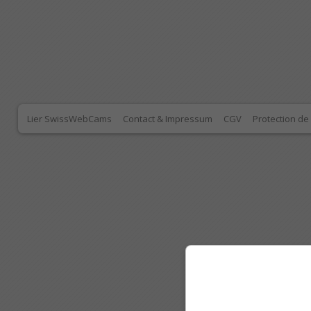
Lier SwissWebCams
Contact & Impressum
CGV
Protection d