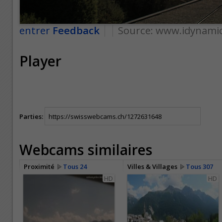
entrer
Feedback
Source:
www.idynamic
Player
Parties:
Webcams similaires
Proximité
Tous 24
Villes & Villages
Tous 307
HD
HD