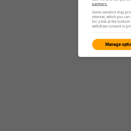
partners.
Some vendors may proce
interest, which you ca
for a link at the botto
withdraw consent in pri
Manage opti