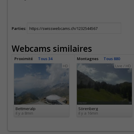
Parties:
Webcams similaires
Proximité
Tous 34
Montagnes
Tous 880
HD
Live / HD
Bettmeralp
Sörenberg
il y a 8min
il y a 16min