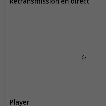
Retransmission en direct
Player