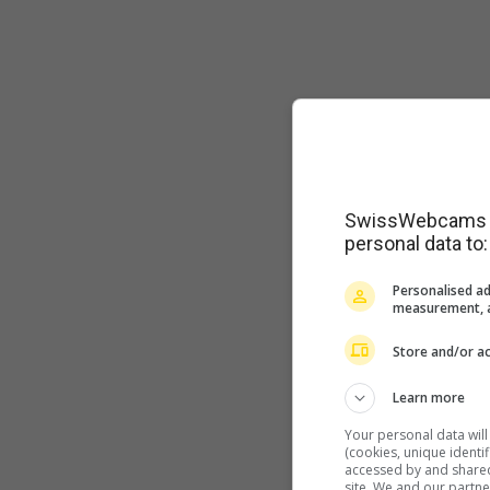
SwissWebcams as
personal data to:
Personalised ad
measurement, a
Store and/or ac
Learn more
Your personal data wil
(cookies, unique identi
accessed by and shared 
site. We and our partn