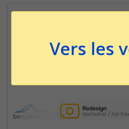
Vers les 