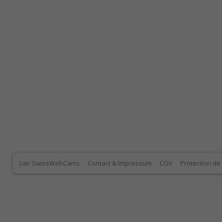
Lier SwissWebCams
Contact & Impressum
CGV
Protection d