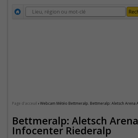
›
Page d'acceuil
Webcam Météo Bettmeralp. Bettmeralp: Aletsch Arena A
Bettmeralp: Aletsch Arena
Infocenter Riederalp