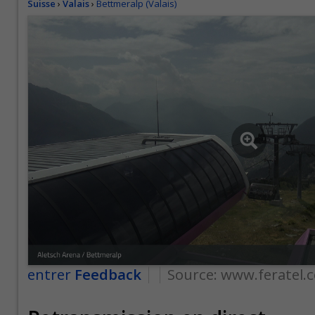
Suisse
›
Valais
›
Bettmeralp (Valais)
entrer
Feedback
Source:
www.feratel.