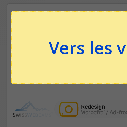
Vers les 