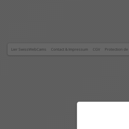
Lier SwissWebCams
Contact & Impressum
CGV
Protection d