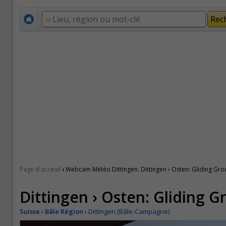
›
Page d'acceuil
Webcam Météo Dittingen. Dittingen › Osten: Gliding Gro
Dittingen › Osten: Gliding G
Suisse
›
Bâle Région
›
Dittingen (Bâle-Campagne)