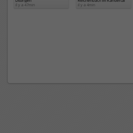
Dittingen
Reichenbach im Kandertal
il y a 47min
il y a 4min