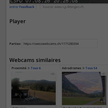
entrer
Feedback
Source:
www.sg-dittingen.ch
Player
Parties:
Webcams similaires
Proximité
Tous 6
Aérodromes
Tous 54
HD
HD