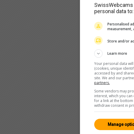
SwissWebcams as
personal data to:
Personalised ad
measurement, a
Store and/or ac
Learn more
Your personal data wil
(cookies, unique identi
accessed by and shared 
site. We and our partn
partners.
Some vendors may proce
interest, which you ca
for a link at the botto
withdraw consent in pri
Manage opti