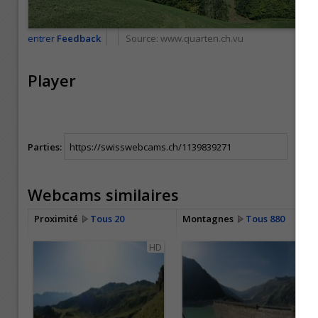
entrer
Feedback
Source:
www.quarten.ch.vu
Player
Parties:
Webcams similaires
Proximité
Tous 20
Montagnes
Tous 880
HD
HD