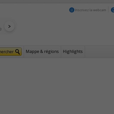
Inscrivez la webcam
Mappe & régions
Highlights