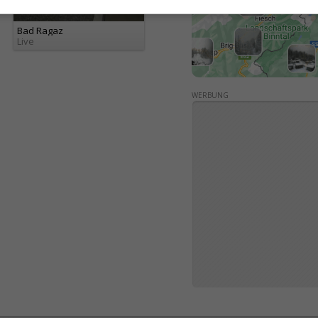
Bad Ragaz
Live
WERBUNG