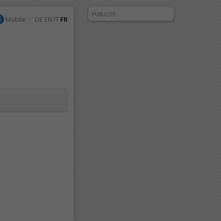
PUBLICITÉ
Mobile
DE
EN
IT
FR