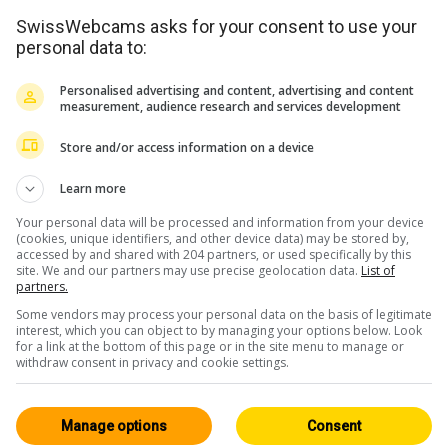
SwissWebcams asks for your consent to use your
personal data to:
Personalised advertising and content, advertising and content
measurement, audience research and services development
Store and/or access information on a device
<> Intégration
Learn more
Your personal data will be processed and information from your device
(cookies, unique identifiers, and other device data) may be stored by,
accessed by and shared with 204 partners, or used specifically by this
site. We and our partners may use precise geolocation data.
List of
partners.
Suisse Orientale / FL
Tous
Some vendors may process your personal data on the basis of legitimate
146
interest, which you can object to by managing your options below. Look
for a link at the bottom of this page or in the site menu to manage or
Live
withdraw consent in privacy and cookie settings.
Manage options
Consent