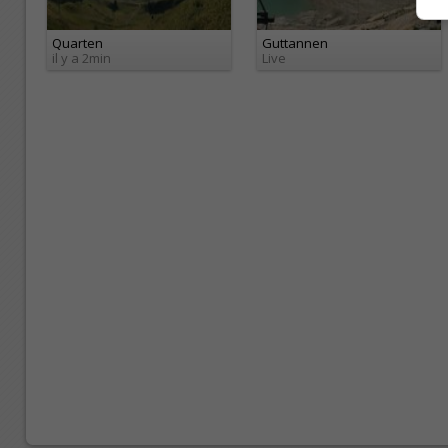
Quarten
Guttannen
il y a 2min
Live