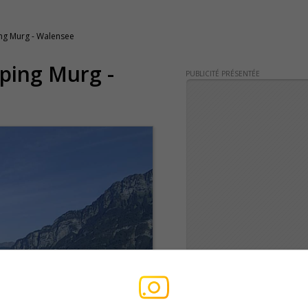
g Murg - Walensee
ping Murg -
PUBLICITÉ PRÉSENTÉE