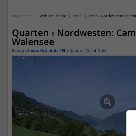
›
Page d'acceuil
Webcam Météo Quarten. Quarten › Nordwesten: Campin
Quarten › Nordwesten: Cam
Walensee
Suisse
›
Suisse Orientale / FL
›
Quarten (Saint-Gall)