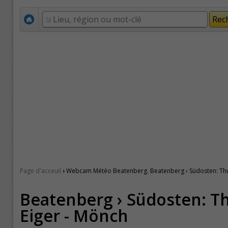
›
Page d'acceuil
Webcam Météo Beatenberg. Beatenberg › Südosten: Thu
Beatenberg › Südosten: T
Eiger - Mönch