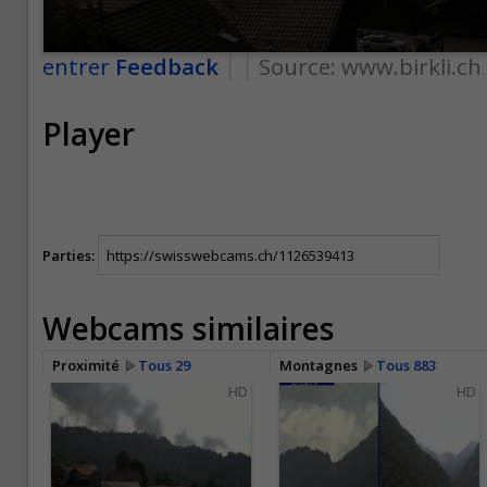
entrer
Feedback
Source:
www.birkli.ch
Player
Parties:
Webcams similaires
Proximité
Tous 29
Montagnes
Tous 883
HD
HD