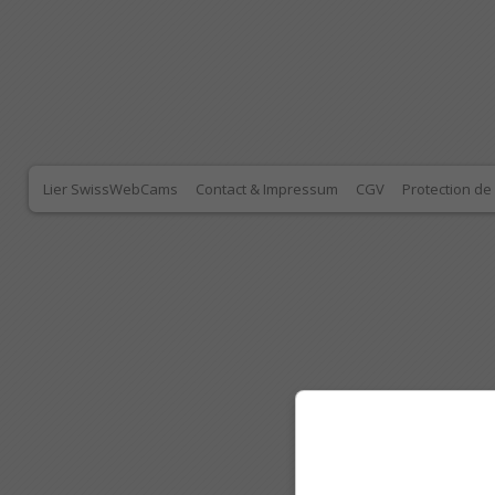
Lier SwissWebCams
Contact & Impressum
CGV
Protection d