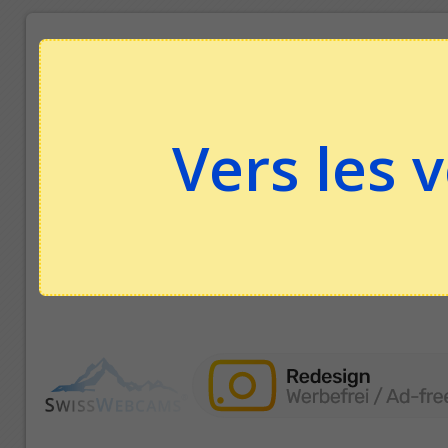
Vers les 