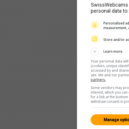
SwissWebcams as
personal data to:
Personalised ad
measurement, a
Store and/or ac
Learn more
Your personal data wil
(cookies, unique identi
accessed by and shared 
site. We and our partn
partners.
Some vendors may proce
interest, which you ca
for a link at the botto
withdraw consent in pri
Manage opti