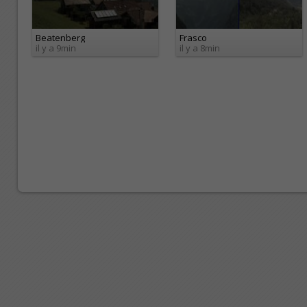
Beatenberg
Frasco
il y a 9min
il y a 8min