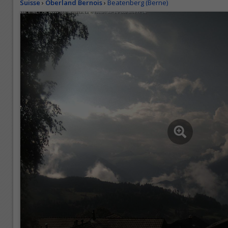
Suisse
›
Oberland Bernois
›
Beatenberg (Berne)