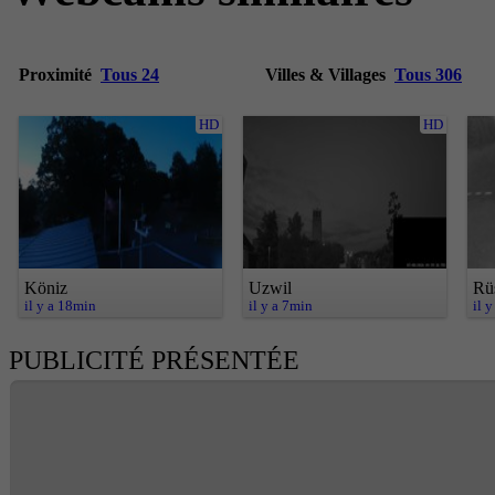
Proximité
Tous 24
Villes & Villages
Tous 306
HD
HD
Köniz
Uzwil
Rü
il y a 18min
il y a 7min
il 
PUBLICITÉ PRÉSENTÉE