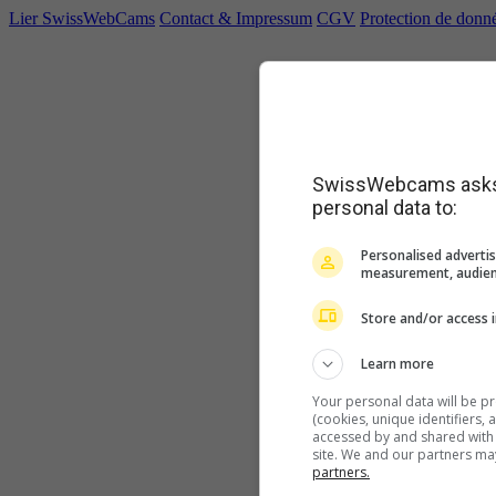
Lier SwissWebCams
Contact & Impressum
CGV
Protection de donn
SwissWebcams asks f
personal data to:
Personalised advertis
measurement, audien
Store and/or access 
Learn more
Your personal data will be p
(cookies, unique identifiers,
accessed by and shared with 2
site. We and our partners ma
partners.