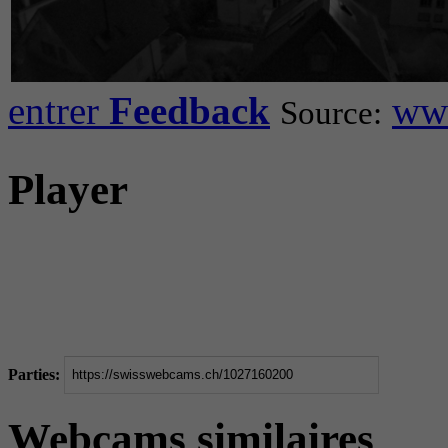
entrer
Feedback
www
Source:
Player
Parties:
Webcams similaires