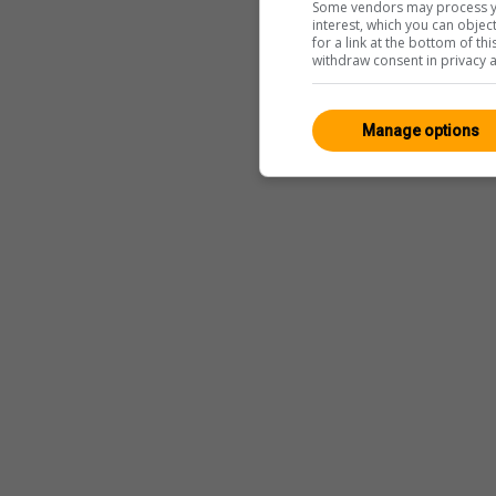
Some vendors may process yo
interest, which you can obje
for a link at the bottom of t
withdraw consent in privacy a
Manage options