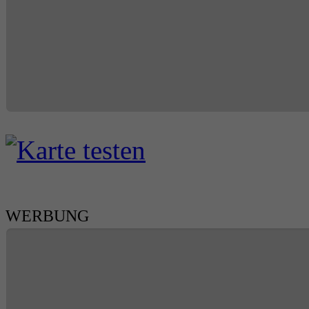
WERBUNG