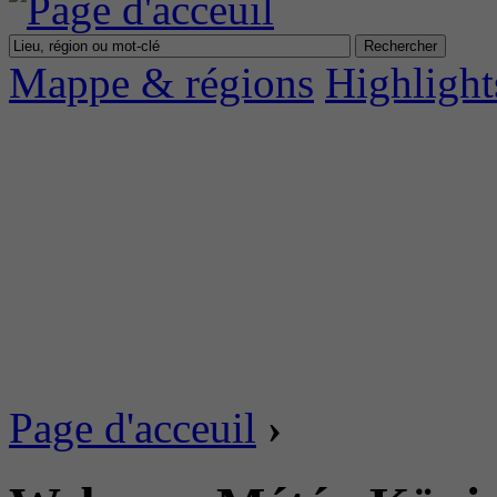
Mappe & régions
Highlight
Page d'acceuil
›