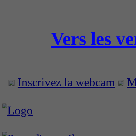
Vers les v
Inscrivez la webcam
M