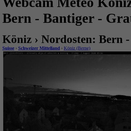
Webcam Météo Köniz.
Bern - Bantiger - Gr
Köniz › Nordosten: Bern -
Suisse
›
Schweizer Mittelland
›
Köniz (Berne)