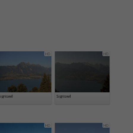
HD
HD
igriswil
Sigriswil
HD
HD