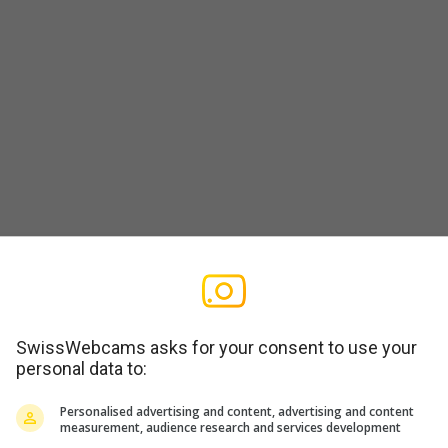
SwissWebcams asks for your consent to use your
personal data to:
Personalised advertising and content, advertising and content
measurement, audience research and services development