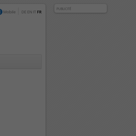
PUBLICITÉ
Mobile
DE
EN
IT
FR