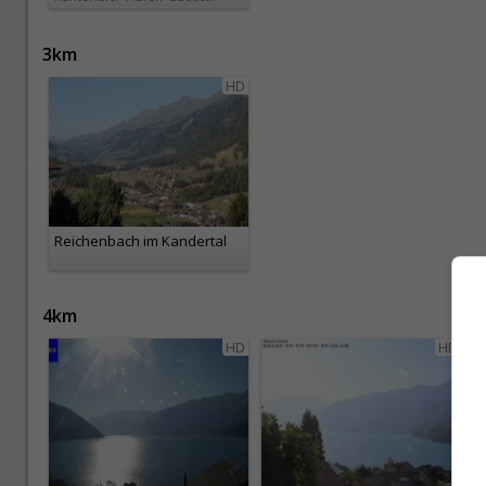
3km
HD
Reichenbach im Kandertal
4km
HD
HD