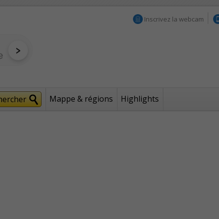
Inscrivez la webcam
Mappe & régions
Highlights