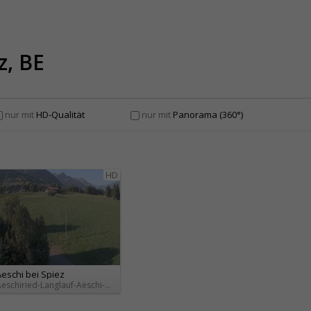
z, BE
nur mit
HD-Qualität
nur mit
Panorama (360°)
HD
Aeschi bei Spiez
eschiried-Langlauf-Aeschi-...