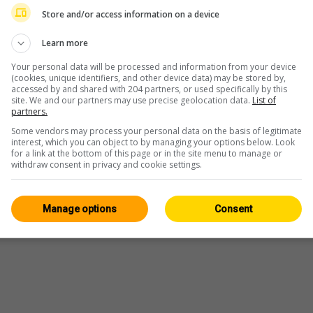
Store and/or access information on a device
Learn more
Your personal data will be processed and information from your device
(cookies, unique identifiers, and other device data) may be stored by,
HD
accessed by and shared with 204 partners, or used specifically by this
site. We and our partners may use precise geolocation data.
List of
partners.
Some vendors may process your personal data on the basis of legitimate
interest, which you can object to by managing your options below. Look
for a link at the bottom of this page or in the site menu to manage or
withdraw consent in privacy and cookie settings.
igriswil
Beatus-Wellness-&-Spa-Hotel
Manage options
Consent