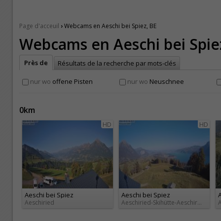
›
Page d'acceuil
Webcams en Aeschi bei Spiez, BE
Webcams en Aeschi bei Spie
Près de
Résultats de la recherche par mots-clés
nur wo
offene Pisten
nur wo
Neuschnee
0km
HD
HD
Aeschi bei Spiez
Aeschi bei Spiez
Aeschiried
Aeschiried-Skihütte-Aeschir...
A