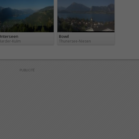
Unterseen
Bowil
Harder-Kulm
Thunersee-Niesen
PUBLICITÉ