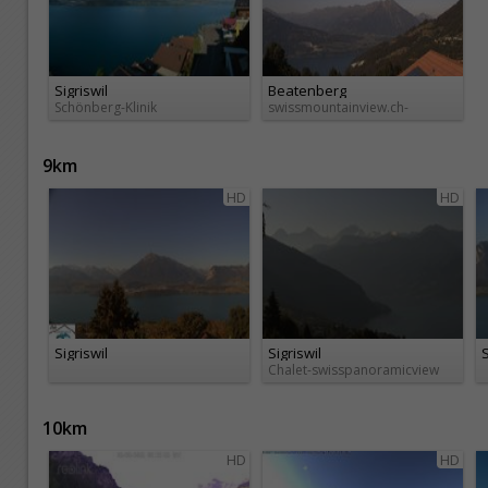
Sigriswil
Beatenberg
Schönberg-Klinik
swissmountainview.ch-
Thuner...
9km
HD
HD
Sigriswil
Sigriswil
S
Chalet-swisspanoramicview
10km
HD
HD