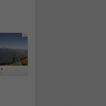
HD
rg
n