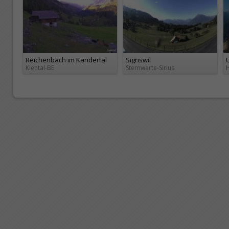
Reichenbach im Kandertal
Sigriswil
Kiental-BE
Sternwarte-Sirius