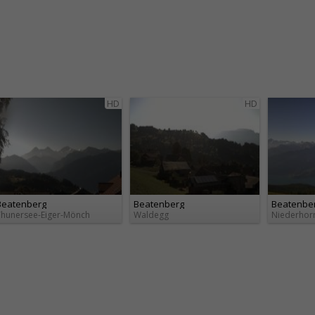
HD
HD
Beatenberg
Beatenberg
Beatenbe
Thunersee-Eiger-Mönch
Waldegg
Niederhor