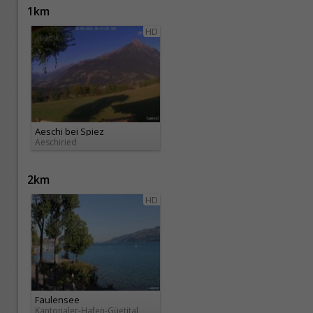
1km
HD
Aeschi bei Spiez
Aeschiried
2km
HD
Faulensee
Kantonaler-Hafen-Güetital