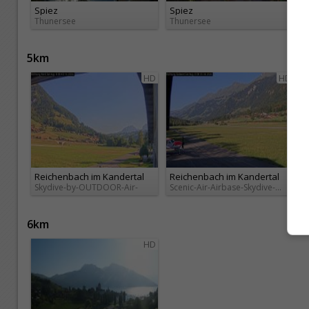
Spiez
Spiez
Thunersee
Thunersee
5km
HD
HD
Reichenbach im Kandertal
Reichenbach im Kandertal
S
Skydive-by-OUTDOOR-Air-
Scenic-Air-Airbase-Skydive-...
Base...
6km
HD