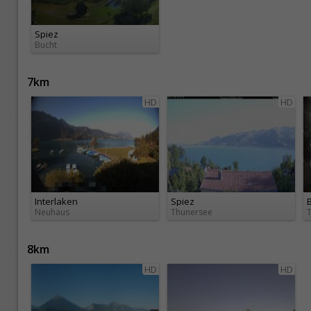
Spiez
Bucht
7km
HD
HD
Interlaken
Spiez
Neuhaus
Thunersee
8km
HD
HD